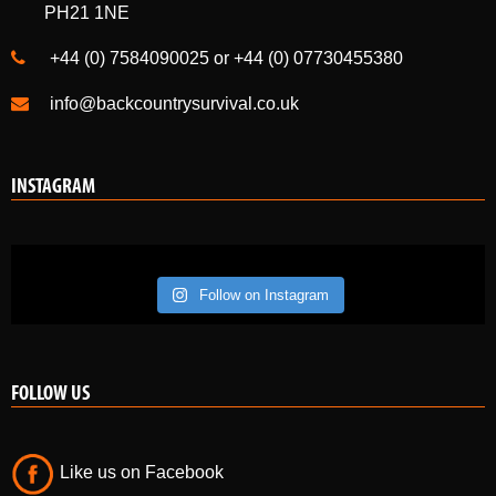
PH21 1NE
+44 (0) 7584090025 or +44 (0) 07730455380
info@backcountrysurvival.co.uk
INSTAGRAM
Follow on Instagram
FOLLOW US
Like us on Facebook