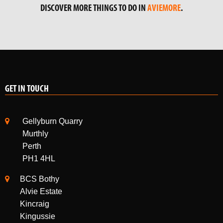
DISCOVER MORE THINGS TO DO IN
AVIEMORE
.
GET IN TOUCH
Gellyburn Quarry
Murthly
Perth
PH1 4HL
BCS Bothy
Alvie Estate
Kincraig
Kingussie