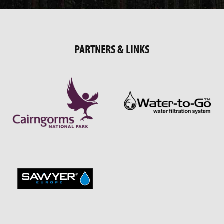
PARTNERS & LINKS