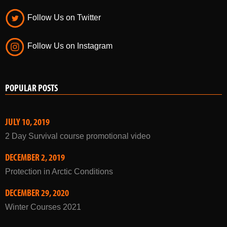
Follow Us on Twitter
Follow Us on Instagram
POPULAR POSTS
JULY 10, 2019
2 Day Survival course promotional video
DECEMBER 2, 2019
Protection in Arctic Conditions
DECEMBER 29, 2020
Winter Courses 2021