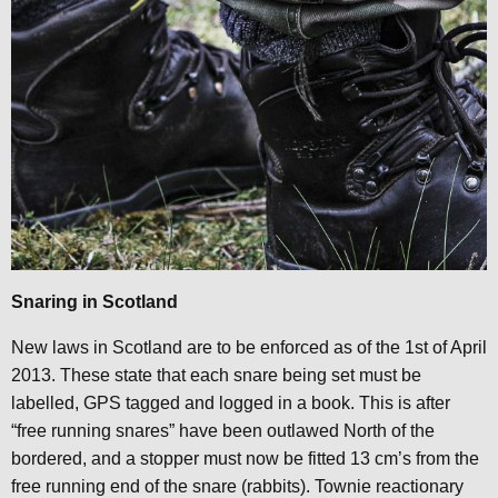
Snaring in Scotland
New laws in Scotland are to be enforced as of the 1st of April
2013. These state that each snare being set must be
labelled, GPS tagged and logged in a book. This is after
“free running snares” have been outlawed North of the
bordered, and a stopper must now be fitted 13 cm’s from the
free running end of the snare (rabbits). Townie reactionary