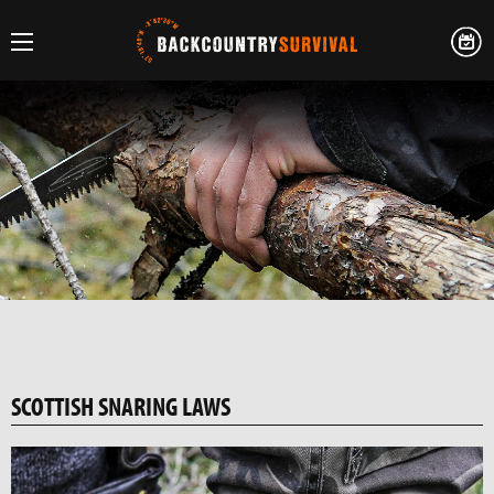
SCOTTISH SNARING LAWS