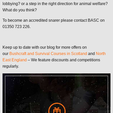
lobbying? or a step in the right direction for animal welfare?
What do you think?
To become an accredited snarer please contact BASC on
01350 723 226.
Keep up to date with our blog for more offers on
our
Bushcraft and Survival Courses in Scotland
and
North
East England
– We feature discounts and competitions
regularly.