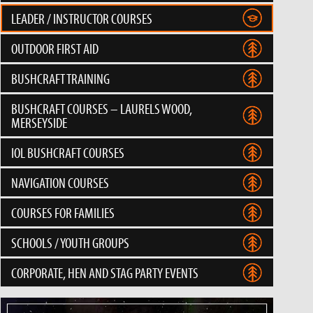
LEADER / INSTRUCTOR COURSES
OUTDOOR FIRST AID
BUSHCRAFT TRAINING
BUSHCRAFT COURSES – LAURELS WOOD,
MERSEYSIDE
IOL BUSHCRAFT COURSES
NAVIGATION COURSES
COURSES FOR FAMILIES
SCHOOLS / YOUTH GROUPS
CORPORATE, HEN AND STAG PARTY EVENTS