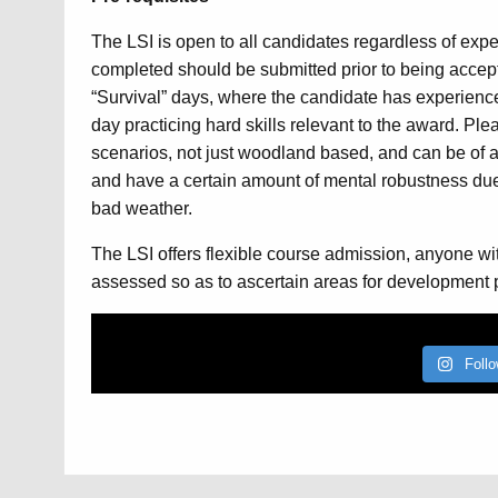
The LSI is open to all candidates regardless of exper
completed should be submitted prior to being accept
“Survival” days, where the candidate has experienced
day practicing hard skills relevant to the award. Ple
scenarios, not just woodland based, and can be of a 
and have a certain amount of mental robustness due 
bad weather.
The LSI offers flexible course admission, anyone wit
assessed so as to ascertain areas for development pr
Foll