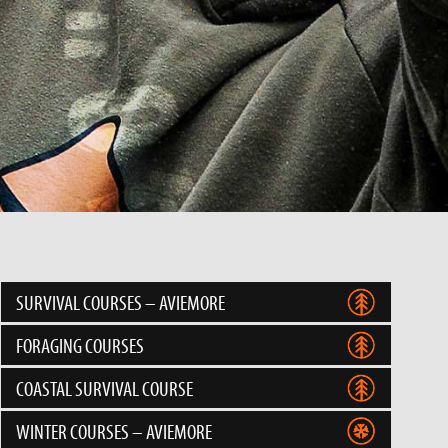
SURVIVAL COURSES – AVIEMORE
FORAGING COURSES
COASTAL SURVIVAL COURSE
WINTER COURSES – AVIEMORE