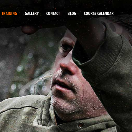
TRAINING
GALLERY
CONTACT
BLOG
COURSE CALENDAR