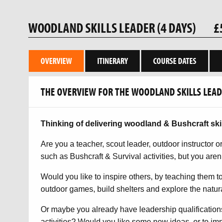
WOODLAND SKILLS LEADER (4 DAYS)
£
OVERVIEW
ITINERARY
COURSE DATES
THE OVERVIEW FOR THE WOODLAND SKILLS LEADE
Thinking of delivering woodland & Bushcraft ski
Are you a teacher, scout leader, outdoor instructor 
such as Bushcraft & Survival activities, but you aren’
Would you like to inspire others, by teaching them to
outdoor games, build shelters and explore the natur
Or maybe you already have leadership qualification
activities? Would you like some new ideas, or to imp