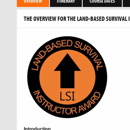
OVERVIEW
ITINERARY
COURSE DATES
THE OVERVIEW FOR THE LAND-BASED SURVIVAL 
Introduction