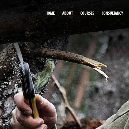
HOME
ABOUT
COURSES
CONSULTANCY