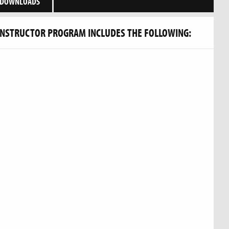
DOWNLOADS
INSTRUCTOR PROGRAM INCLUDES THE FOLLOWING: