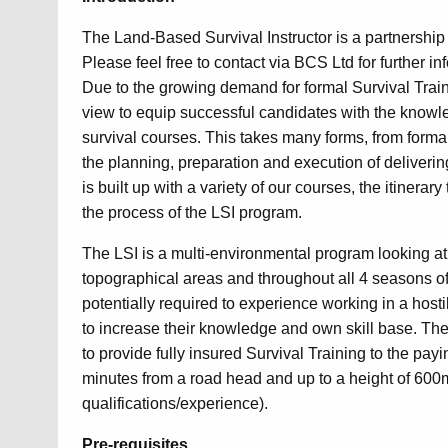
The Land-Based Survival Instructor is a partnership 
Please feel free to contact via BCS Ltd for further in
Due to the growing demand for formal Survival Train
view to equip successful candidates with the knowled
survival courses. This takes many forms, from forma
the planning, preparation and execution of deliverin
is built up with a variety of our courses, the itinera
the process of the LSI program.
The LSI is a multi-environmental program looking at 
topographical areas and throughout all 4 seasons of
potentially required to experience working in a hostil
to increase their knowledge and own skill base. The 
to provide fully insured Survival Training to the pay
minutes from a road head and up to a height of 600
qualifications/experience).
Pre-requisites