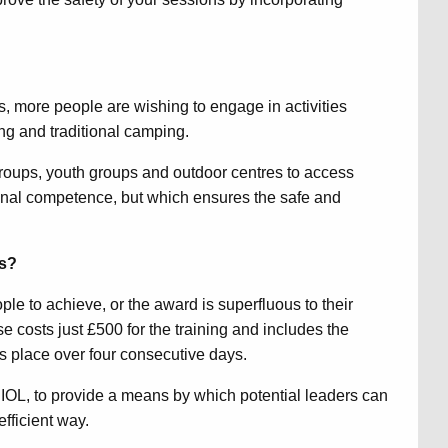
ls, more people are wishing to engage in activities
ing and traditional camping.
groups, youth groups and outdoor centres to access
rsonal competence, but which ensures the safe and
es?
eople to achieve, or the award is superfluous to their
costs just £500 for the training and includes the
 place over four consecutive days.
IOL, to provide a means by which potential leaders can
efficient way.