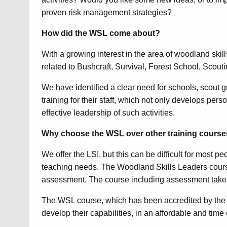
proven risk management strategies?
How did the WSL come about?
With a growing interest in the area of woodland skil
related to Bushcraft, Survival, Forest School, Scout
We have identified a clear need for schools, scout 
training for their staff, which not only develops pe
effective leadership of such activities.
Why choose the WSL over other training cours
We offer the LSI, but this can be difficult for most p
teaching needs. The Woodland Skills Leaders course 
assessment. The course including assessment takes
The WSL course, which has been accredited by the 
develop their capabilities, in an affordable and time 