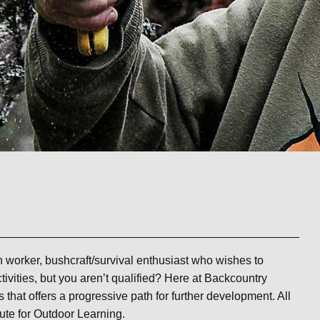
th worker, bushcraft/survival enthusiast who wishes to
tivities, but you aren’t qualified? Here at Backcountry
s that offers a progressive path for further development. All
tute for Outdoor Learning.