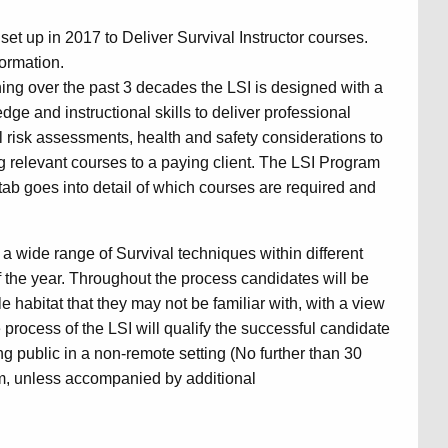
set up in 2017 to Deliver Survival Instructor courses.
formation.
ing over the past 3 decades the LSI is designed with a
ge and instructional skills to deliver professional
l risk assessments, health and safety considerations to
g relevant courses to a paying client. The LSI Program
ry tab goes into detail of which courses are required and
a wide range of Survival techniques within different
 the year. Throughout the process candidates will be
e habitat that they may not be familiar with, with a view
process of the LSI will qualify the successful candidate
ing public in a non-remote setting (No further than 30
m, unless accompanied by additional