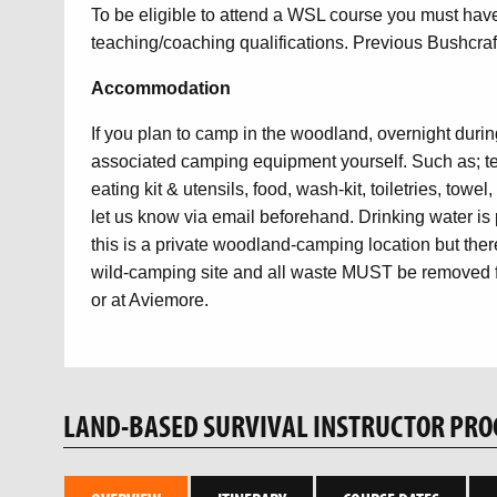
To be eligible to attend a WSL course you must ha
teaching/coaching qualifications. Previous Bushcraft
Accommodation
If you plan to camp in the woodland, overnight during
associated camping equipment yourself. Such as; ten
eating kit & utensils, food, wash-kit, toiletries, towe
let us know via email beforehand. Drinking water is 
this is a private woodland-camping location but there
wild-camping site and all waste MUST be removed fr
or at Aviemore.
LAND-BASED SURVIVAL INSTRUCTOR PR