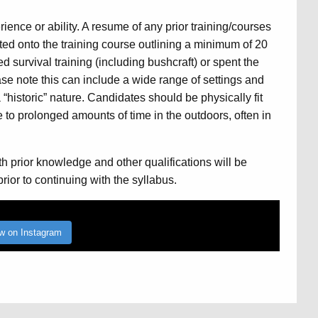
ience or ability. A resume of any prior training/courses
ed onto the training course outlining a minimum of 20
 survival training (including bushcraft) or spent the
ase note this can include a wide range of settings and
“historic” nature. Candidates should be physically fit
to prolonged amounts of time in the outdoors, often in
h prior knowledge and other qualifications will be
ior to continuing with the syllabus.
ow on Instagram