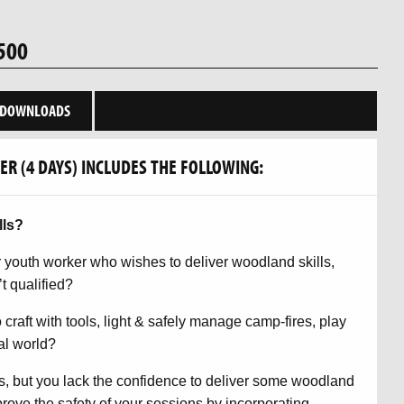
500
DOWNLOADS
R (4 DAYS) INCLUDES THE FOLLOWING:
lls?
or youth worker who wishes to deliver woodland skills,
t qualified?
 craft with tools, light & safely manage camp-fires, play
al world?
s, but you lack the confidence to deliver some woodland
rove the safety of your sessions by incorporating