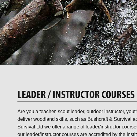
LEADER / INSTRUCTOR COURSES
Are you a teacher, scout leader, outdoor instructor, you
deliver woodland skills, such as Bushcraft & Survival ac
Survival Ltd we offer a range of leader/instructor course
our leader/instructor courses are accredited by the Insti