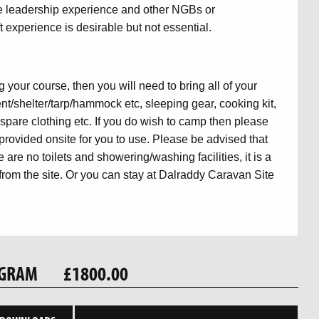
ve leadership experience and other NGBs or
 experience is desirable but not essential.
 your course, then you will need to bring all of your
t/shelter/tarp/hammock etc, sleeping gear, cooking kit,
l, spare clothing etc. If you do wish to camp then please
provided onsite for you to use. Please be advised that
 are no toilets and showering/washing facilities, it is a
om the site. Or you can stay at Dalraddy Caravan Site
OGRAM
£1800.00