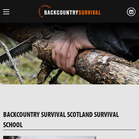
BACKCOUNTRY SURVIVAL SCOTLAND SURVIVAL
SCHOOL