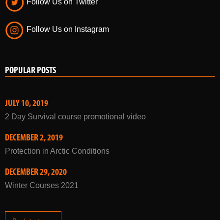
Follow Us on Twitter
Follow Us on Instagram
POPULAR POSTS
JULY 10, 2019
2 Day Survival course promotional video
DECEMBER 2, 2019
Protection in Arctic Conditions
DECEMBER 29, 2020
Winter Courses 2021