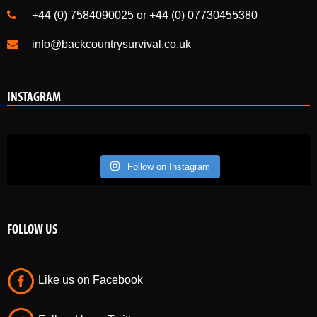
+44 (0) 7584090025 or +44 (0) 07730455380
info@backcountrysurvival.co.uk
INSTAGRAM
Follow on Instagram
FOLLOW US
Like us on Facebook