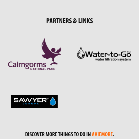
PARTNERS & LINKS
DISCOVER MORE THINGS TO DO IN
AVIEMORE
.