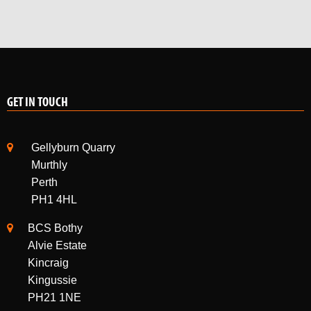
GET IN TOUCH
Gellyburn Quarry
Murthly
Perth
PH1 4HL
BCS Bothy
Alvie Estate
Kincraig
Kingussie
PH21 1NE