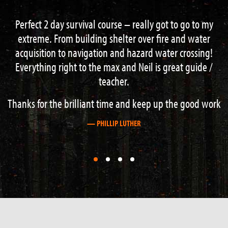
 go to my
Had a great 3 day course with Neal and Brad w
nd water
the instructors , learned loads of good techniq
crossing!
navigation , fire lighting , shelter building and
t guide /
more finished off with an excellent wee refreshin
a nearby gorge . This is the place to come if your
about outdoor survival. Cheers guys
e good work
— GRAHAM STEWART
First
First
First
First
slide
slide
slide
slide
details.
details.
details.
details.