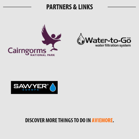
PARTNERS & LINKS
DISCOVER MORE THINGS TO DO IN
AVIEMORE
.