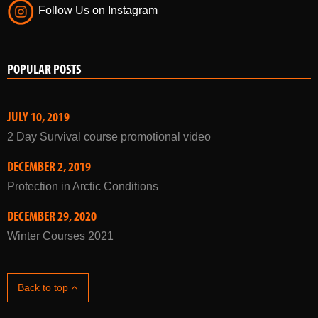
Follow Us on Instagram
POPULAR POSTS
JULY 10, 2019
2 Day Survival course promotional video
DECEMBER 2, 2019
Protection in Arctic Conditions
DECEMBER 29, 2020
Winter Courses 2021
Back to top