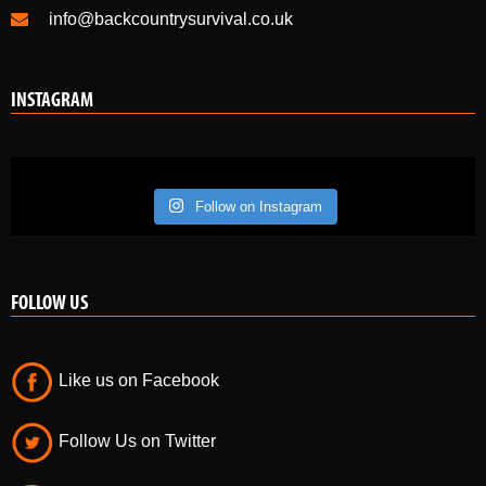
info@backcountrysurvival.co.uk
INSTAGRAM
Follow on Instagram
FOLLOW US
Like us on Facebook
Follow Us on Twitter