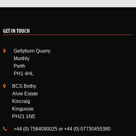
GET IN TOUCH
Gellyburn Quarry
Murthly
Perth
PH1 4HL
BCS Bothy
Alvie Estate
Kincraig
Kingussie
PH21 1NE
+44 (0) 7584090025 or +44 (0) 07730455380