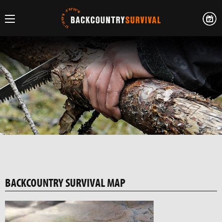
BACKCOUNTRY SURVIVAL MAP