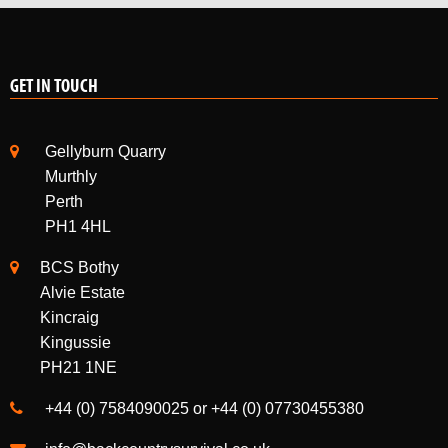
GET IN TOUCH
Gellyburn Quarry
Murthly
Perth
PH1 4HL
BCS Bothy
Alvie Estate
Kincraig
Kingussie
PH21 1NE
+44 (0) 7584090025 or +44 (0) 07730455380