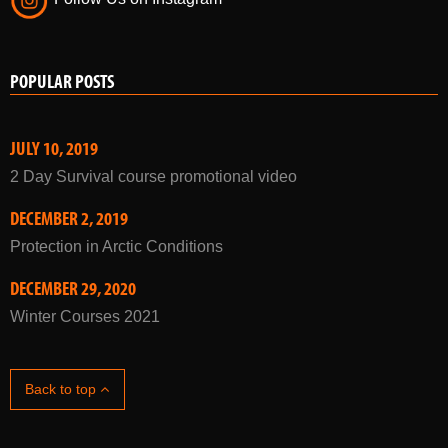
POPULAR POSTS
JULY 10, 2019
2 Day Survival course promotional video
DECEMBER 2, 2019
Protection in Arctic Conditions
DECEMBER 29, 2020
Winter Courses 2021
Back to top