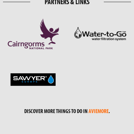
PARTNERS & LINKS
DISCOVER MORE THINGS TO DO IN
AVIEMORE
.