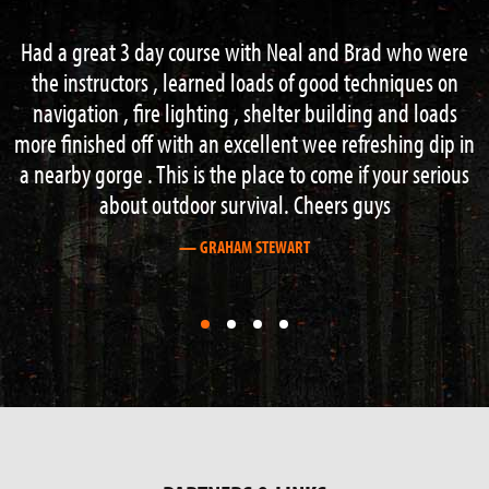
ad who were
Perfect 2 day survival course – really got to 
chniques on
extreme. From building shelter over fire an
g and loads
acquisition to navigation and hazard water c
eshing dip in
Everything right to the max and Neil is great
 your serious
teacher.
ys
Thanks for the brilliant time and keep up the
— PHILLIP LUTHER
First
First
First
First
slide
slide
slide
slide
details.
details.
details.
details.