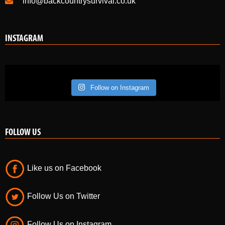
info@backcountrysurvival.co.uk
INSTAGRAM
Follow on Instagram
FOLLOW US
Like us on Facebook
Follow Us on Twitter
Follow Us on Instagram