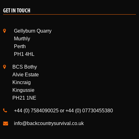
GET IN TOUCH
Gellyburn Quarry
Murthly
Perth
PH1 4HL
BCS Bothy
Alvie Estate
Kincraig
Kingussie
PH21 1NE
+44 (0) 7584090025 or +44 (0) 07730455380
info@backcountrysurvival.co.uk