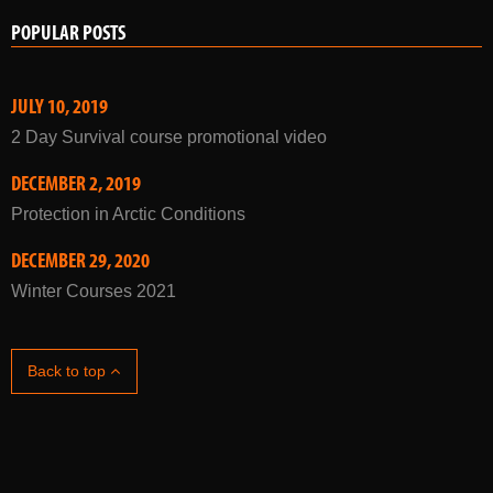
POPULAR POSTS
JULY 10, 2019
2 Day Survival course promotional video
DECEMBER 2, 2019
Protection in Arctic Conditions
DECEMBER 29, 2020
Winter Courses 2021
Back to top