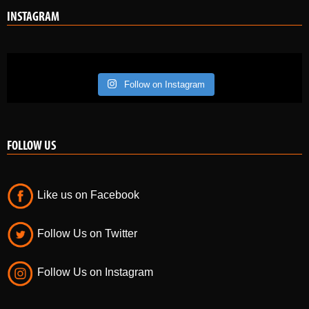
INSTAGRAM
Follow on Instagram
FOLLOW US
Like us on Facebook
Follow Us on Twitter
Follow Us on Instagram