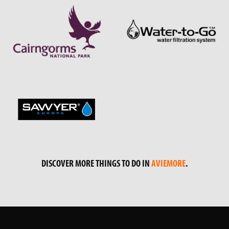
DISCOVER MORE THINGS TO DO IN
AVIEMORE
.