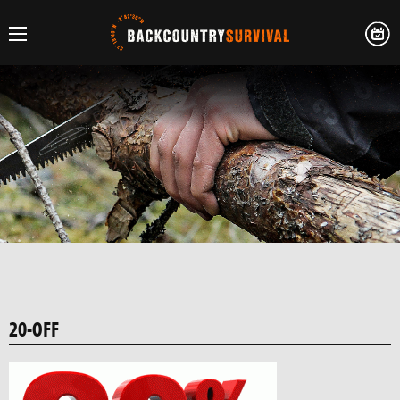
20-OFF