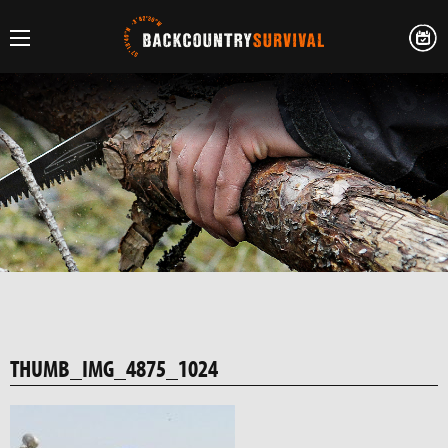
THUMB_IMG_4875_1024