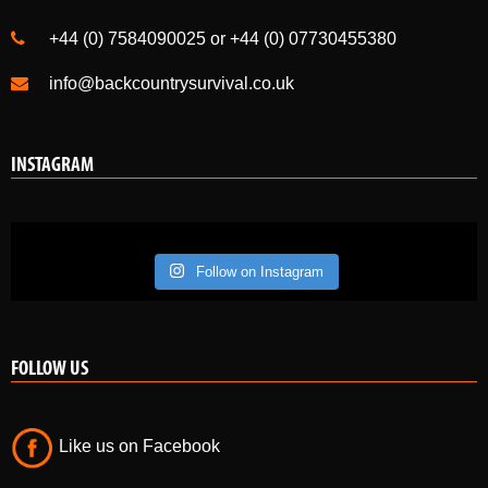
+44 (0) 7584090025 or +44 (0) 07730455380
info@backcountrysurvival.co.uk
INSTAGRAM
Follow on Instagram
FOLLOW US
Like us on Facebook