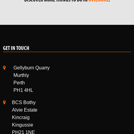
GET IN TOUCH
Gellyburn Quarry
Murthly
Perth
PH1 4HL
BCS Bothy
Alvie Estate
Kincraig
Kingussie
PH21 1NE