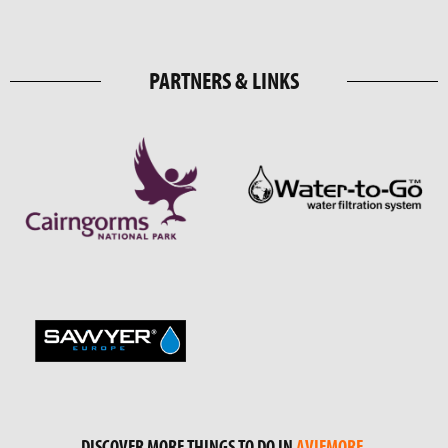
PARTNERS & LINKS
DISCOVER MORE THINGS TO DO IN
AVIEMORE
.