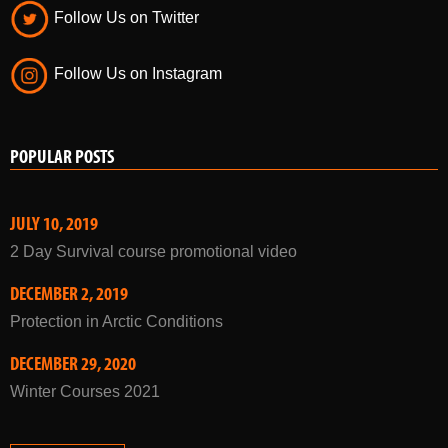
Follow Us on Twitter
Follow Us on Instagram
POPULAR POSTS
JULY 10, 2019
2 Day Survival course promotional video
DECEMBER 2, 2019
Protection in Arctic Conditions
DECEMBER 29, 2020
Winter Courses 2021