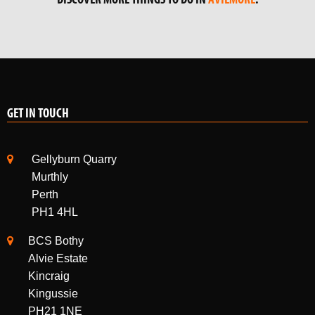
DISCOVER MORE THINGS TO DO IN
AVIEMORE
.
GET IN TOUCH
Gellyburn Quarry
Murthly
Perth
PH1 4HL
BCS Bothy
Alvie Estate
Kincraig
Kingussie