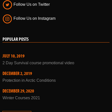
Follow Us on Twitter
Follow Us on Instagram
POPULAR POSTS
JULY 10, 2019
2 Day Survival course promotional video
DECEMBER 2, 2019
Protection in Arctic Conditions
DECEMBER 29, 2020
Winter Courses 2021