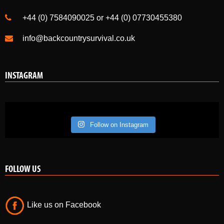
PH21 1NE
+44 (0) 7584090025 or +44 (0) 07730455380
info@backcountrysurvival.co.uk
INSTAGRAM
Follow on Instagram
FOLLOW US
Like us on Facebook