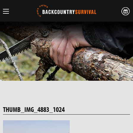
THUMB_IMG_4883_1024