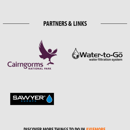
PARTNERS & LINKS