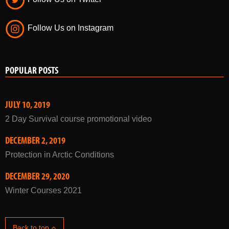
Follow Us on Instagram
POPULAR POSTS
JULY 10, 2019
2 Day Survival course promotional video
DECEMBER 2, 2019
Protection in Arctic Conditions
DECEMBER 29, 2020
Winter Courses 2021
Back to top