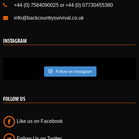
+44 (0) 7584090025 or +44 (0) 07730455380
info@backcountrysurvival.co.uk
INSTAGRAM
Follow on Instagram
FOLLOW US
Like us on Facebook
Follow Us on Twitter