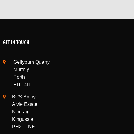
GET IN TOUCH
Gellyburn Quarry
Murthly
Perth
PH1 4HL
BCS Bothy
Alvie Estate
Kincraig
Kingussie
PH21 1NE