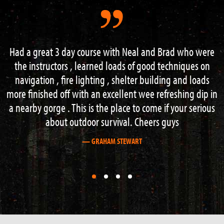
ad who were
“I had an excellent weekend on the 3 day s
chniques on
course. Lots of information and guidance from 
g and loads
knowledgeable instructors. Hard work but I
eshing dip in
recommend this course to anyone with an inter
 your serious
outdoor activities”.
ys
— STEVE BOAG
First
First
First
First
slide
slide
slide
slide
details.
details.
details.
details.