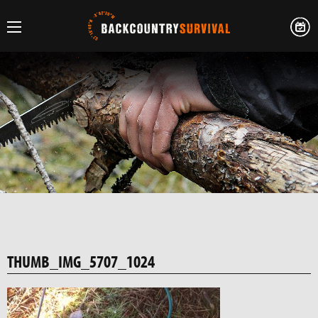
THUMB_IMG_5707_1024