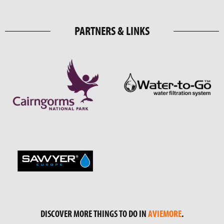
PARTNERS & LINKS
DISCOVER MORE THINGS TO DO IN
AVIEMORE
.