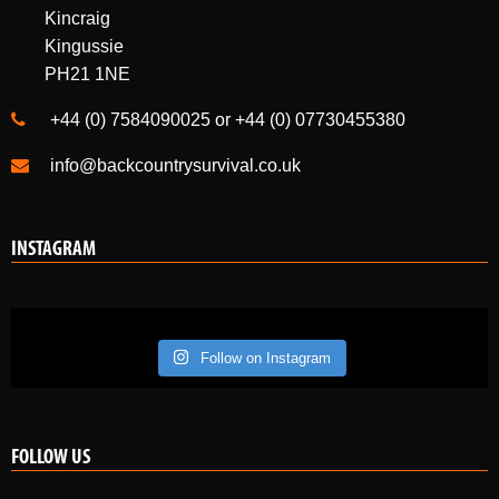
Kincraig
Kingussie
PH21 1NE
+44 (0) 7584090025 or +44 (0) 07730455380
info@backcountrysurvival.co.uk
INSTAGRAM
Follow on Instagram
FOLLOW US