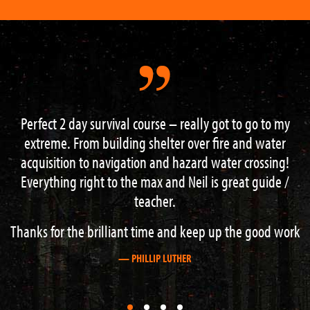
eally got to go to my
I had one of the most memorable exp
over fire and water
– I learned a lot, in the most beautifu
zard water crossing!
knowledgeable and encouraging 
Neil is great guide /
happened to be great c
— MARK WAREHAM
 keep up the good work
R