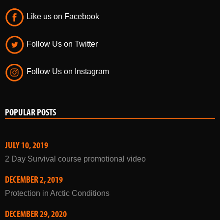
Like us on Facebook
Follow Us on Twitter
Follow Us on Instagram
POPULAR POSTS
JULY 10, 2019
2 Day Survival course promotional video
DECEMBER 2, 2019
Protection in Arctic Conditions
DECEMBER 29, 2020