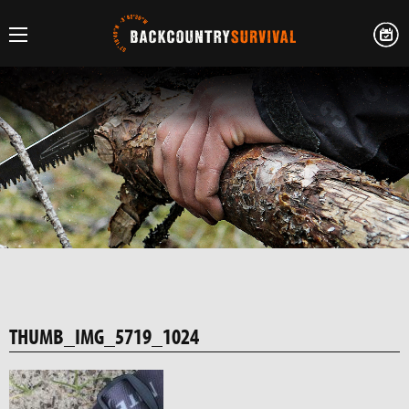
THUMB_IMG_5719_1024