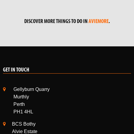
DISCOVER MORE THINGS TO DO IN
AVIEMORE
.
GET IN TOUCH
Gellyburn Quarry
Murthly
Perth
PH1 4HL
BCS Bothy
Alvie Estate