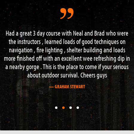
Had a great 3 day course with Neal and Brad who were
the instructors , learned loads of good techniques on
navigation , fire lighting , shelter building and loads
more finished off with an excellent wee refreshing dip in
a nearby gorge . This is the place to come if your serious
about outdoor survival. Cheers guys
— GRAHAM STEWART
First
First
First
First
slide
slide
slide
slide
details.
details.
details.
details.