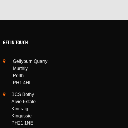
GET IN TOUCH
Gellyburn Quarry
Murthly
Perth
PH1 4HL
BCS Bothy
Alvie Estate
Kincraig
Kingussie
PH21 1NE