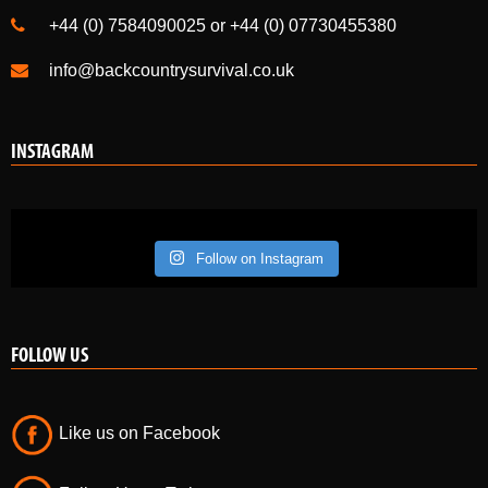
+44 (0) 7584090025 or +44 (0) 07730455380
info@backcountrysurvival.co.uk
INSTAGRAM
Follow on Instagram
FOLLOW US
Like us on Facebook