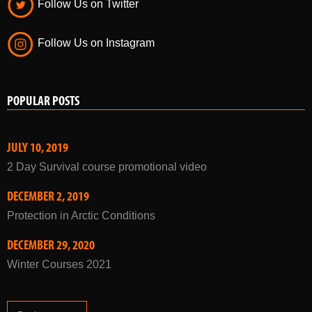
Follow Us on Twitter
Follow Us on Instagram
POPULAR POSTS
JULY 10, 2019
2 Day Survival course promotional video
DECEMBER 2, 2019
Protection in Arctic Conditions
DECEMBER 29, 2020
Winter Courses 2021