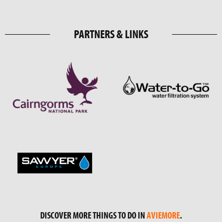
PARTNERS & LINKS
DISCOVER MORE THINGS TO DO IN
AVIEMORE
.