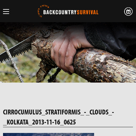
CIRROCUMULUS_STRATIFORMIS_-_CLOUDS_-
_KOLKATA_2013-11-16_0625