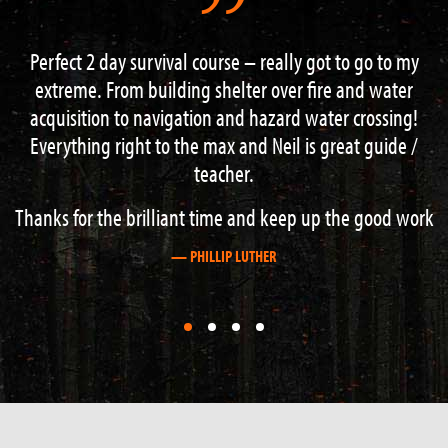
got to go to my
“I had an excellent weekend on the 3 d
fire and water
course. Lots of information and guidance f
ater crossing!
knowledgeable instructors. Hard work b
s great guide /
recommend this course to anyone with an i
outdoor activities”.
up the good work
— STEVE BOAG
First
First
First
First
slide
slide
slide
slide
details.
details.
details.
details.