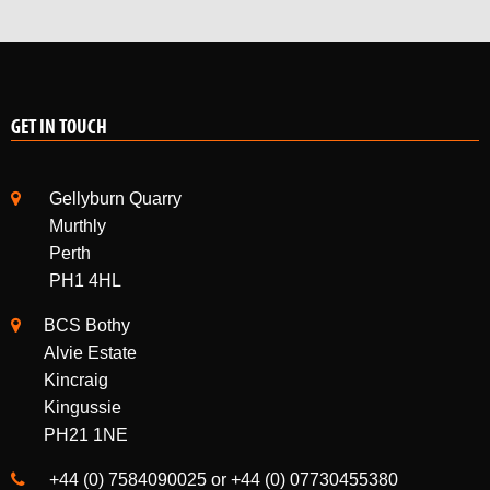
GET IN TOUCH
Gellyburn Quarry
Murthly
Perth
PH1 4HL
BCS Bothy
Alvie Estate
Kincraig
Kingussie
PH21 1NE
+44 (0) 7584090025 or +44 (0) 07730455380