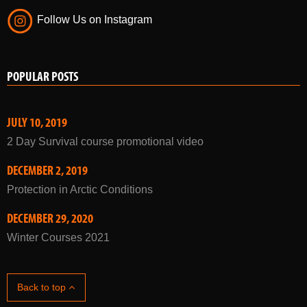
Follow Us on Instagram
POPULAR POSTS
JULY 10, 2019
2 Day Survival course promotional video
DECEMBER 2, 2019
Protection in Arctic Conditions
DECEMBER 29, 2020
Winter Courses 2021
Back to top