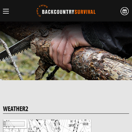
WEATHER2