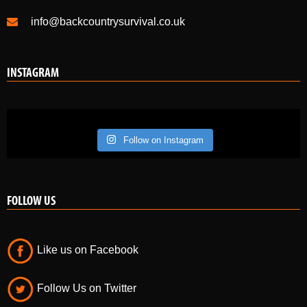
info@backcountrysurvival.co.uk
INSTAGRAM
Follow on Instagram
FOLLOW US
Like us on Facebook
Follow Us on Twitter