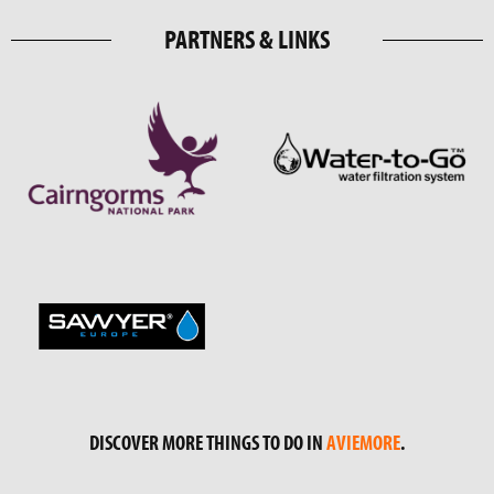
PARTNERS & LINKS
DISCOVER MORE THINGS TO DO IN
AVIEMORE
.