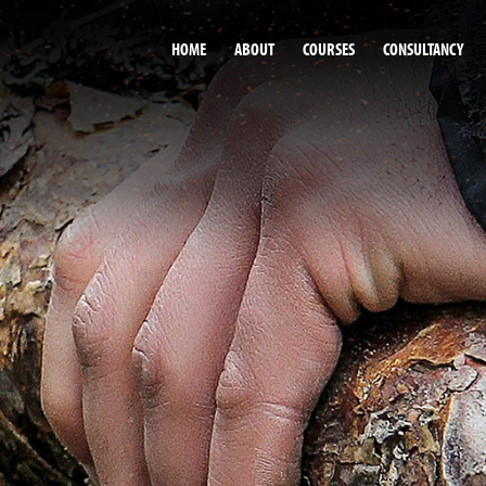
HOME
ABOUT
COURSES
CONSULTANCY