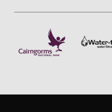
GET IN TOUCH
INSTAG