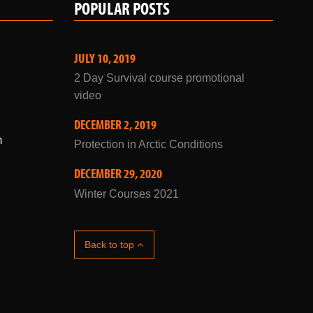
JULY 10, 2019
2 Day Survival course promotional
video
DECEMBER 2, 2019
m
Protection in Arctic Conditions
DECEMBER 29, 2020
Winter Courses 2021
Back to top