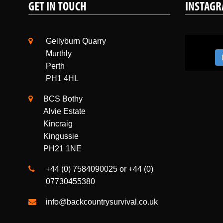
Gellyburn Quarry
Murthly
Perth
PH1 4HL
BCS Bothy
Alvie Estate
Kincraig
Kingussie
PH21 1NE
+44 (0) 7584090025 or +44 (0)
07730455380
info@backcountrysurvival.co.uk