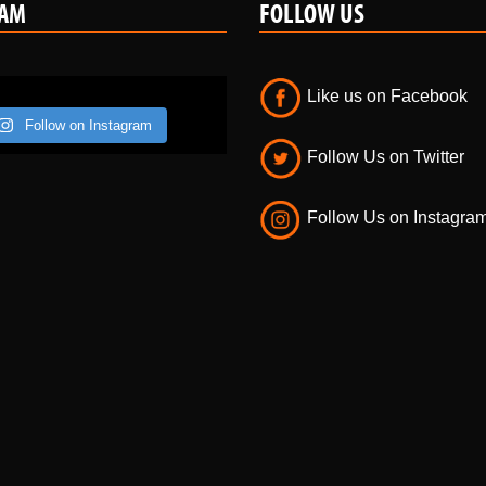
Like us on Facebook
Follow on Instagram
Follow Us on Twitter
Follow Us on Instagra