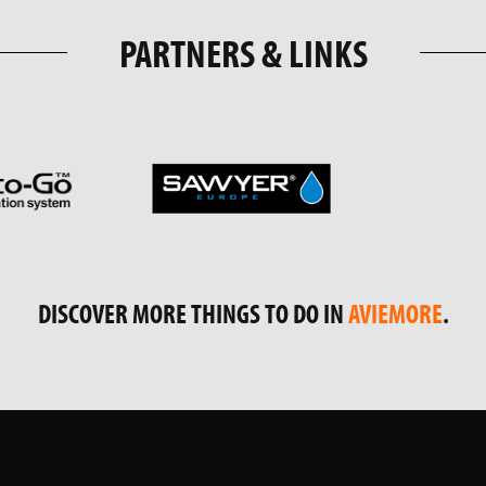
PARTNERS & LINKS
DISCOVER MORE THINGS TO DO IN
AVIEMORE
.
RAM
FOLLOW US