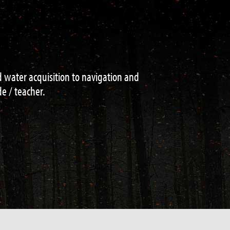
niques on navigation , fire lighting ,
e . This is the place to come if your