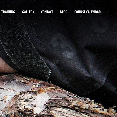
TRAINING
GALLERY
CONTACT
BLOG
COURSE CALENDAR