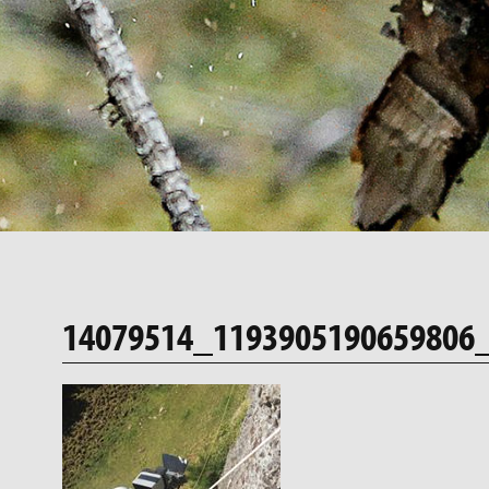
14079514_1193905190659806