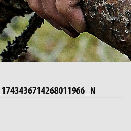
_1743436714268011966_N