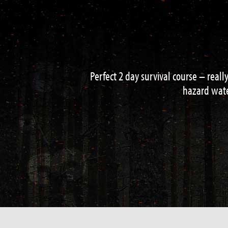
Had a great 3 day course with Neal an
shelter building and loads more fini