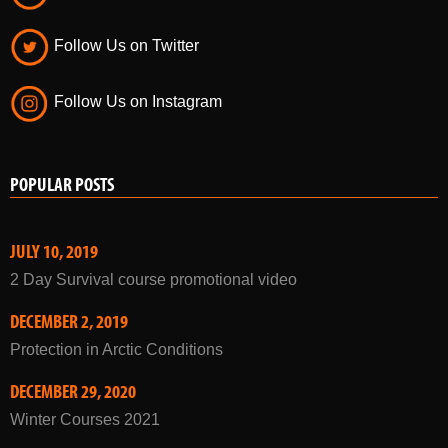
Follow Us on Twitter
Follow Us on Instagram
POPULAR POSTS
JULY 10, 2019
2 Day Survival course promotional video
DECEMBER 2, 2019
Protection in Arctic Conditions
DECEMBER 29, 2020
Winter Courses 2021