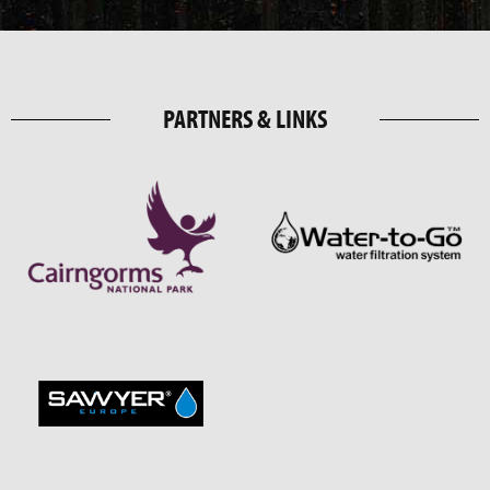
PARTNERS & LINKS