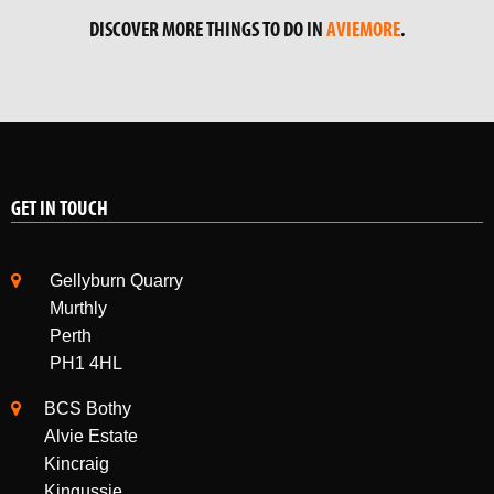
DISCOVER MORE THINGS TO DO IN
AVIEMORE
.
GET IN TOUCH
Gellyburn Quarry
Murthly
Perth
PH1 4HL
BCS Bothy
Alvie Estate
Kincraig
Kingussie