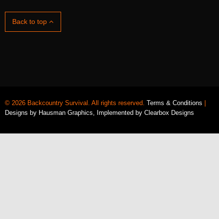
Back to top
© 2026 Backcountry Survival. All rights reserved.
Terms & Conditions
|
Designs by
Hausman Graphics
, Implemented by
Clearbox Designs