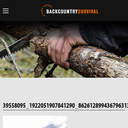
39558095_1922051907841290_86261289943679631