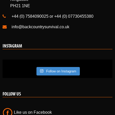
PH21 1NE
+44 (0) 7584090025 or +44 (0) 07730455380
info@backcountrysurvival.co.uk
INSTAGRAM
Follow on Instagram
FOLLOW US
Like us on Facebook