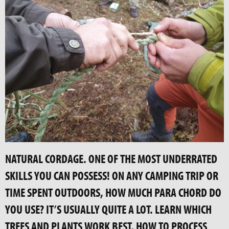
NATURAL CORDAGE. ONE OF THE MOST UNDERRATED
SKILLS YOU CAN POSSESS! ON ANY CAMPING TRIP OR
TIME SPENT OUTDOORS, HOW MUCH PARA CHORD DO
YOU USE? IT’S USUALLY QUITE A LOT. LEARN WHICH
TREES AND PLANTS WORK BEST, HOW TO PROCESS