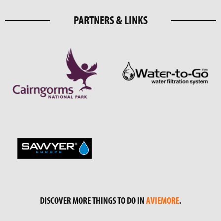
PARTNERS & LINKS
DISCOVER MORE THINGS TO DO IN
AVIEMORE
.