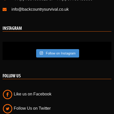
info@backcountrysurvival.co.uk
INSTAGRAM
Follow on Instagram
FOLLOW US
Like us on Facebook
Follow Us on Twitter