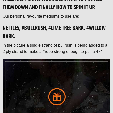
THEM DOWN AND FINALLY HOW TO SPIN IT UP.
Our personal favourite mediums to use are;
NETTLES, #BULLRUSH, #LIME TREE BARK, #WILLOW
BARK.
In the picture a single strand of bullrush is being added to a
2 ply strand to make a #rope strong enough to pull a 4×4.