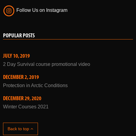
Follow Us on Instagram
POPULAR POSTS
JULY 10, 2019
2 Day Survival course promotional video
DECEMBER 2, 2019
Protection in Arctic Conditions
DECEMBER 29, 2020
Winter Courses 2021
Back to top