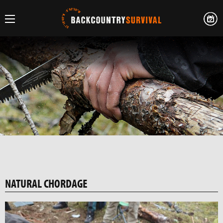
NATURAL CHORDAGE