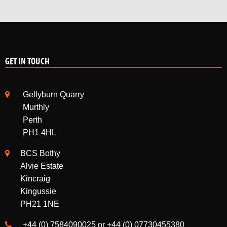
GET IN TOUCH
Gellyburn Quarry
Murthly
Perth
PH1 4HL
BCS Bothy
Alvie Estate
Kincraig
Kingussie
PH21 1NE
+44 (0) 7584090025 or +44 (0) 07730455380