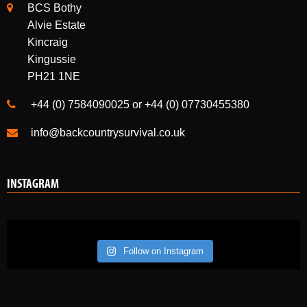
Perth
PH1 4HL
BCS Bothy
Alvie Estate
Kincraig
Kingussie
PH21 1NE
+44 (0) 7584090025 or +44 (0) 07730455380
info@backcountrysurvival.co.uk
INSTAGRAM
Follow on Instagram