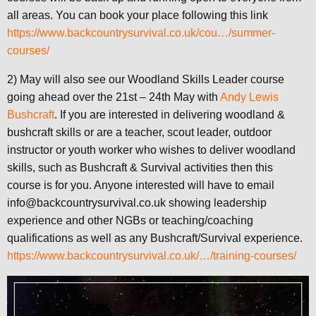
all areas. You can book your place following this link
https://www.backcountrysurvival.co.uk/cou…/summer-
courses/
2) May will also see our Woodland Skills Leader course
going ahead over the 21st – 24th May with
Andy Lewis
Bushcraft
. If you are interested in delivering woodland &
bushcraft skills or are a teacher, scout leader, outdoor
instructor or youth worker who wishes to deliver woodland
skills, such as Bushcraft & Survival activities then this
course is for you. Anyone interested will have to email
info@backcountrysurvival.co.uk showing leadership
experience and other NGBs or teaching/coaching
qualifications as well as any Bushcraft/Survival experience.
https://www.backcountrysurvival.co.uk/…/training-courses/