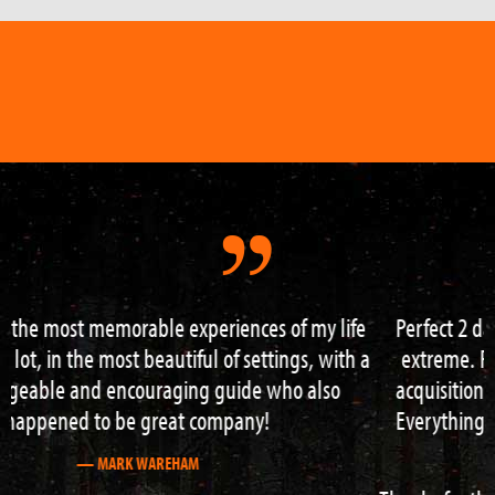
Perfect 2 day survival course – really got to go to my
extreme. From building shelter over fire and water
acquisition to navigation and hazard water crossing!
Everything right to the max and Neil is great guide /
teacher.