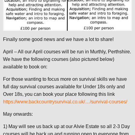
Finally some good news and we have a lot to share!
April – All our April courses will be run in Murthly, Perthshire.
We have the following courses (also pictured below)
available to book on:
For those wanting to focus more on survival skills we have
full day survival courses available for Under 18s only and
Over 18s, you can book your place following this link
https://www.backcountrysurvival.co.uk/…/survival-courses/
May onwards:
1) May will see us back up at our Alvie Estate so all 2-3 Day
courses will be back up and running open to everyone from