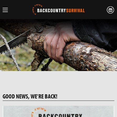
GOOD NEWS, WE’RE BACK!