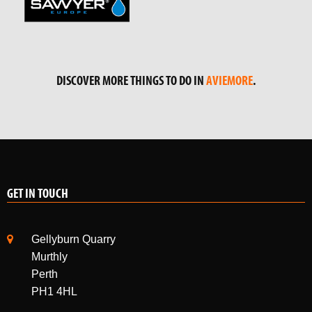
DISCOVER MORE THINGS TO DO IN
AVIEMORE
.
GET IN TOUCH
Gellyburn Quarry
Murthly