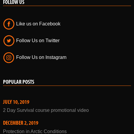
FOLLOW US
Like us on Facebook
Follow Us on Twitter
Follow Us on Instagram
POPULAR POSTS
JULY 10, 2019
2 Day Survival course promotional video