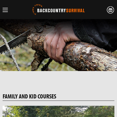
FAMILY AND KID COURSES