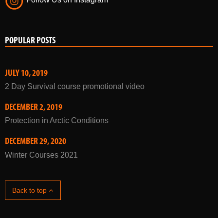
Follow Us on Instagram
POPULAR POSTS
JULY 10, 2019
2 Day Survival course promotional video
DECEMBER 2, 2019
Protection in Arctic Conditions
DECEMBER 29, 2020
Winter Courses 2021
Back to top