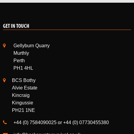
GET IN TOUCH
Gellyburn Quarry
Murthly
Perth
PH1 4HL
BCS Bothy
Alvie Estate
Kincraig
Kingussie
PH21 1NE
+44 (0) 7584090025 or +44 (0) 07730455380