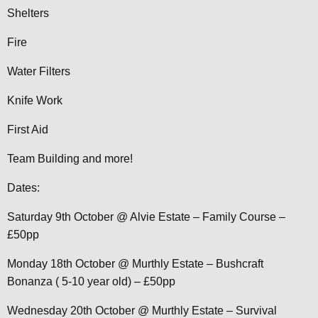
Shelters
Fire
Water Filters
Knife Work
First Aid
Team Building and more!
Dates:
Saturday 9th October @ Alvie Estate – Family Course –
£50pp
Monday 18th October @ Murthly Estate – Bushcraft
Bonanza ( 5-10 year old) – £50pp
Wednesday 20th October @ Murthly Estate – Survival