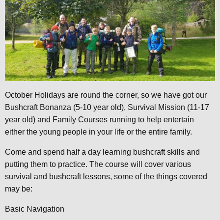
October Holidays are round the corner, so we have got our
Bushcraft Bonanza (5-10 year old), Survival Mission (11-17
year old) and Family Courses running to help entertain
either the young people in your life or the entire family.
Come and spend half a day learning bushcraft skills and
putting them to practice. The course will cover various
survival and bushcraft lessons, some of the things covered
may be:
Basic Navigation