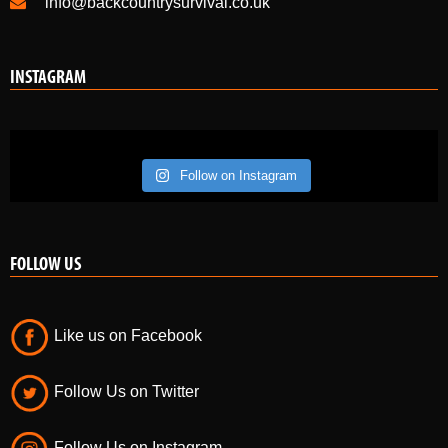
info@backcountrysurvival.co.uk
INSTAGRAM
Follow on Instagram
FOLLOW US
Like us on Facebook
Follow Us on Twitter