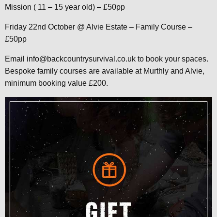
Mission ( 11 – 15 year old) – £50pp
Friday 22nd October @ Alvie Estate – Family Course –
£50pp
Email info@backcountrysurvival.co.uk to book your spaces.
Bespoke family courses are available at Murthly and Alvie,
minimum booking value £200.