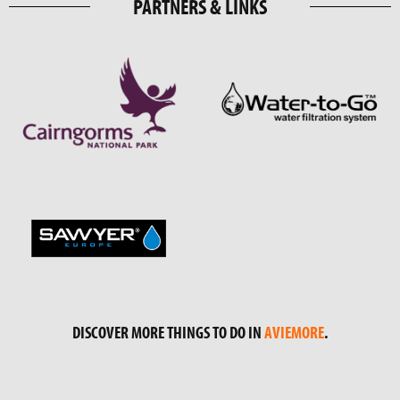
PARTNERS & LINKS
DISCOVER MORE THINGS TO DO IN
AVIEMORE
.