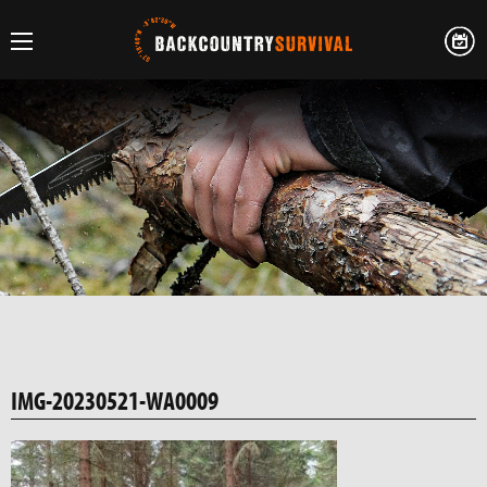
IMG-20230521-WA0009