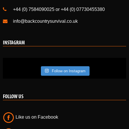
+44 (0) 7584090025 or +44 (0) 07730455380
info@backcountrysurvival.co.uk
INSTAGRAM
Follow on Instagram
FOLLOW US
Like us on Facebook