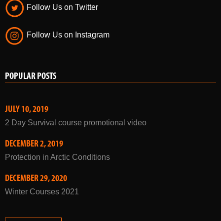
Follow Us on Twitter
Follow Us on Instagram
POPULAR POSTS
JULY 10, 2019
2 Day Survival course promotional video
DECEMBER 2, 2019
Protection in Arctic Conditions
DECEMBER 29, 2020
Winter Courses 2021