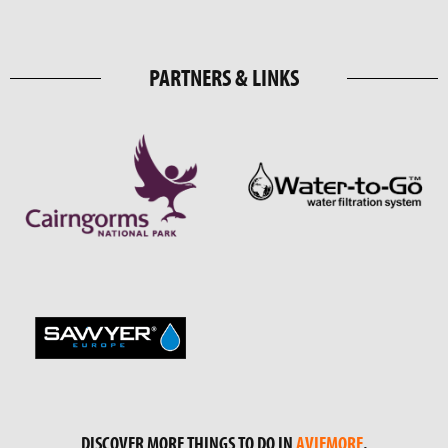
PARTNERS & LINKS
DISCOVER MORE THINGS TO DO IN
AVIEMORE
.