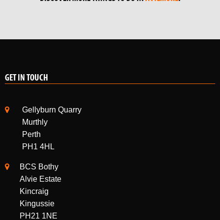
GET IN TOUCH
Gellyburn Quarry
Murthly
Perth
PH1 4HL
BCS Bothy
Alvie Estate
Kincraig
Kingussie
PH21 1NE