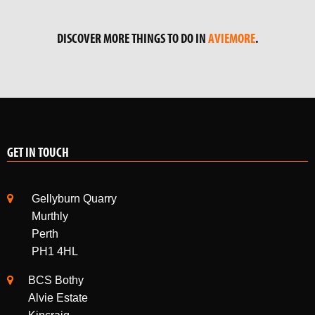
DISCOVER MORE THINGS TO DO IN
AVIEMORE
.
GET IN TOUCH
Gellyburn Quarry
Murthly
Perth
PH1 4HL
BCS Bothy
Alvie Estate