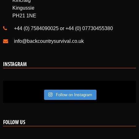
Kincraig
Kingussie
PH21 1NE
+44 (0) 7584090025 or +44 (0) 07730455380
info@backcountrysurvival.co.uk
INSTAGRAM
Follow on Instagram
FOLLOW US