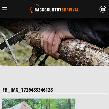
FB_IMG_1726483346128