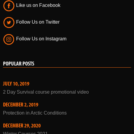
Like us on Facebook
Follow Us on Twitter
Follow Us on Instagram
POPULAR POSTS
JULY 10, 2019
2 Day Survival course promotional video
DECEMBER 2, 2019
Protection in Arctic Conditions
DECEMBER 29, 2020
Winter Courses 2021