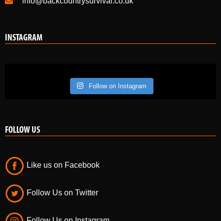
+44 (0) 7584090025 or +44 (0) 07730455380
info@backcountrysurvival.co.uk
INSTAGRAM
Follow on Instagram
FOLLOW US
Like us on Facebook