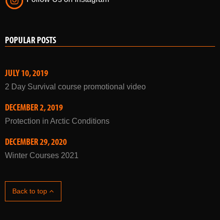
Follow Us on Twitter
Follow Us on Instagram
POPULAR POSTS
JULY 10, 2019
2 Day Survival course promotional video
DECEMBER 2, 2019
Protection in Arctic Conditions
DECEMBER 29, 2020
Winter Courses 2021