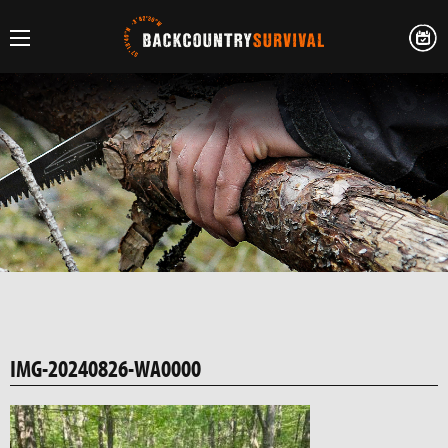
IMG-20240826-WA0000