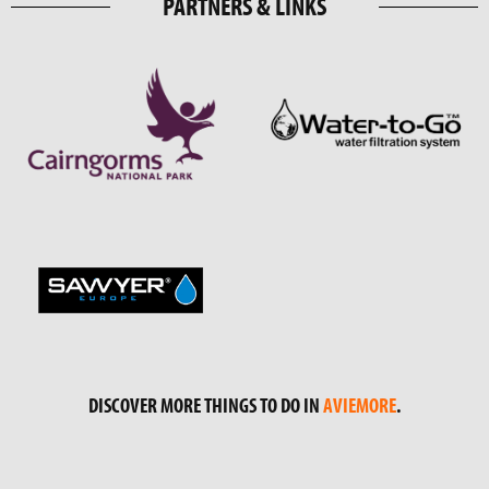
PARTNERS & LINKS
DISCOVER MORE THINGS TO DO IN
AVIEMORE
.