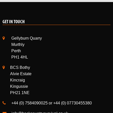
GET IN TOUCH
Gellyburn Quarry
Murthly
Perth
PH1 4HL
BCS Bothy
Alvie Estate
Kincraig
Kingussie
PH21 1NE