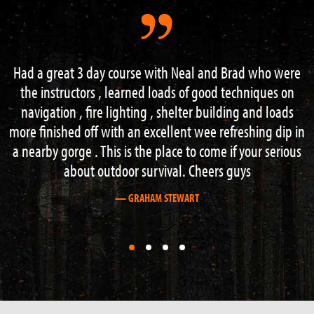
Brad who were
Perfect 2 day survival course – really got t
techniques on
extreme. From building shelter over fire 
ing and loads
acquisition to navigation and hazard water
freshing dip in
Everything right to the max and Neil is gre
if your serious
teacher.
guys
Thanks for the brilliant time and keep up t
— PHILLIP LUTHER
First
First
First
First
slide
slide
slide
slide
details.
details.
details.
details.