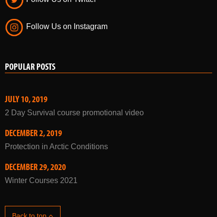
Follow Us on Instagram
POPULAR POSTS
JULY 10, 2019
2 Day Survival course promotional video
DECEMBER 2, 2019
Protection in Arctic Conditions
DECEMBER 29, 2020
Winter Courses 2021
Back to top