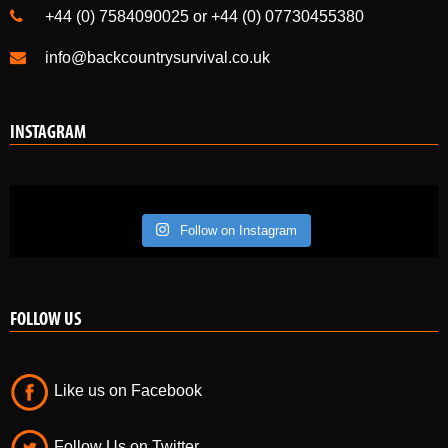
+44 (0) 7584090025 or +44 (0) 07730455380
info@backcountrysurvival.co.uk
INSTAGRAM
Follow on Instagram
FOLLOW US
Like us on Facebook
Follow Us on Twitter