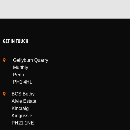
GET IN TOUCH
Gellyburn Quarry
Murthly
Perth
PH1 4HL
BCS Bothy
Alvie Estate
Kincraig
Kingussie
PH21 1NE