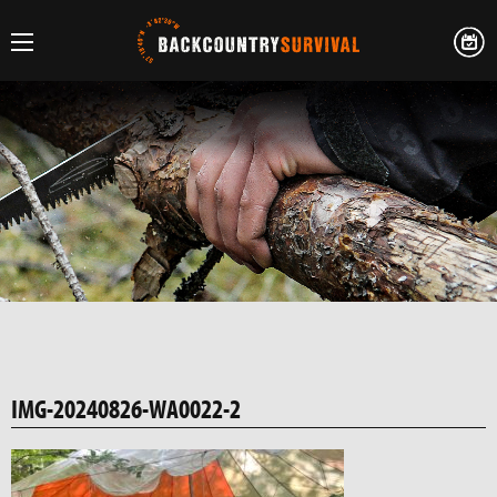
IMG-20240826-WA0022-2