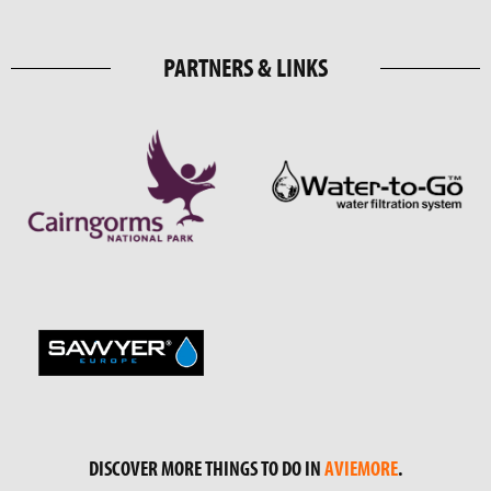
PARTNERS & LINKS
DISCOVER MORE THINGS TO DO IN
AVIEMORE
.