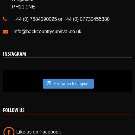
PH21 1NE
+44 (0) 7584090025 or +44 (0) 07730455380
info@backcountrysurvival.co.uk
INSTAGRAM
Follow on Instagram
FOLLOW US
Like us on Facebook