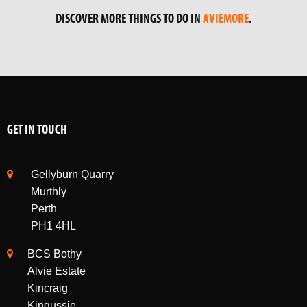
DISCOVER MORE THINGS TO DO IN
AVIEMORE
.
GET IN TOUCH
Gellyburn Quarry
Murthly
Perth
PH1 4HL
BCS Bothy
Alvie Estate
Kincraig
Kingussie