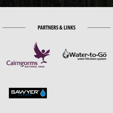
PARTNERS & LINKS