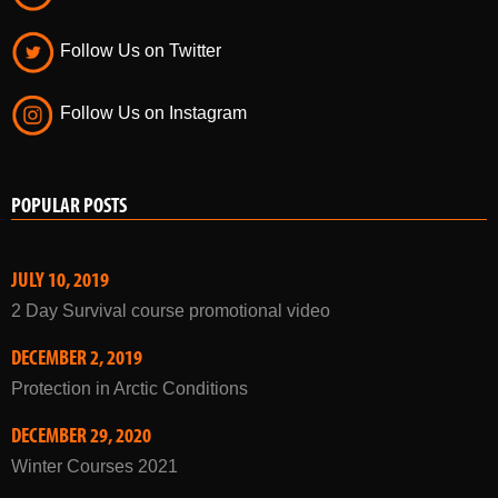
Follow Us on Twitter
Follow Us on Instagram
POPULAR POSTS
JULY 10, 2019
2 Day Survival course promotional video
DECEMBER 2, 2019
Protection in Arctic Conditions
DECEMBER 29, 2020
Winter Courses 2021