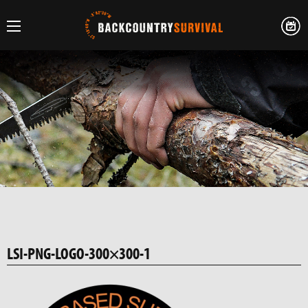
LSI-PNG-LOGO-300×300-1