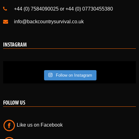
+44 (0) 7584090025 or +44 (0) 07730455380
info@backcountrysurvival.co.uk
INSTAGRAM
Follow on Instagram
FOLLOW US
Like us on Facebook