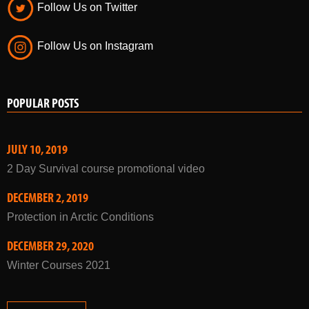
Follow Us on Twitter
Follow Us on Instagram
POPULAR POSTS
JULY 10, 2019
2 Day Survival course promotional video
DECEMBER 2, 2019
Protection in Arctic Conditions
DECEMBER 29, 2020
Winter Courses 2021