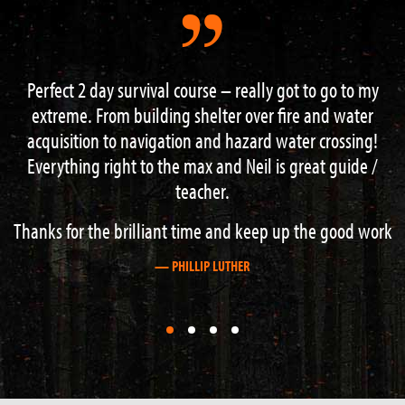
got to go to my
“I had an excellent weekend on the 3 d
fire and water
course. Lots of information and guidance f
ater crossing!
knowledgeable instructors. Hard work b
s great guide /
recommend this course to anyone with an i
outdoor activities”.
up the good work
— STEVE BOAG
First
First
First
First
slide
slide
slide
slide
details.
details.
details.
details.