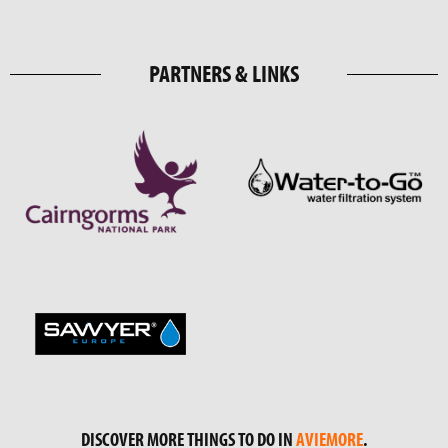
PARTNERS & LINKS
DISCOVER MORE THINGS TO DO IN
AVIEMORE
.