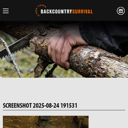
SCREENSHOT 2025-08-24 191531