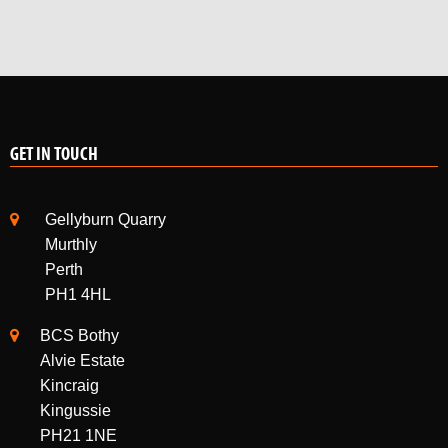
GET IN TOUCH
Gellyburn Quarry
Murthly
Perth
PH1 4HL
BCS Bothy
Alvie Estate
Kincraig
Kingussie
PH21 1NE