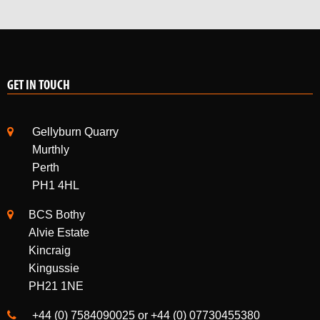
GET IN TOUCH
Gellyburn Quarry
Murthly
Perth
PH1 4HL
BCS Bothy
Alvie Estate
Kincraig
Kingussie
PH21 1NE
+44 (0) 7584090025 or +44 (0) 07730455380