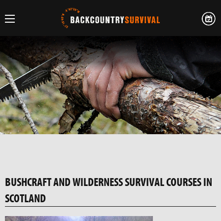
BUSHCRAFT AND WILDERNESS SURVIVAL COURSES IN
SCOTLAND