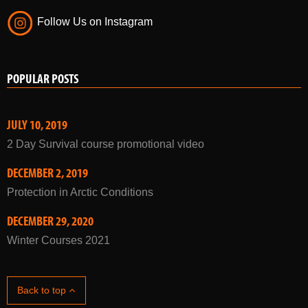
Follow Us on Instagram
POPULAR POSTS
JULY 10, 2019
2 Day Survival course promotional video
DECEMBER 2, 2019
Protection in Arctic Conditions
DECEMBER 29, 2020
Winter Courses 2021
Back to top