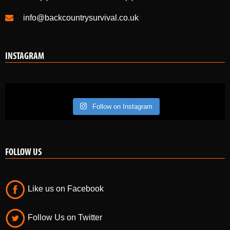
info@backcountrysurvival.co.uk
INSTAGRAM
Follow on Instagram
FOLLOW US
Like us on Facebook
Follow Us on Twitter