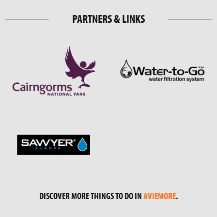
PARTNERS & LINKS
DISCOVER MORE THINGS TO DO IN
AVIEMORE
.