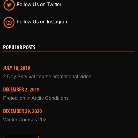
Follow Us on Twitter
Follow Us on Instagram
POPULAR POSTS
JULY 10, 2019
2 Day Survival course promotional video
DECEMBER 2, 2019
Protection in Arctic Conditions
DECEMBER 29, 2020
Winter Courses 2021