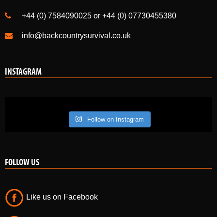
+44 (0) 7584090025 or +44 (0) 07730455380
info@backcountrysurvival.co.uk
INSTAGRAM
Follow on Instagram
FOLLOW US
Like us on Facebook