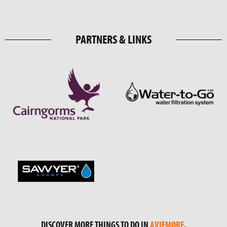
PARTNERS & LINKS
DISCOVER MORE THINGS TO DO IN
AVIEMORE
.