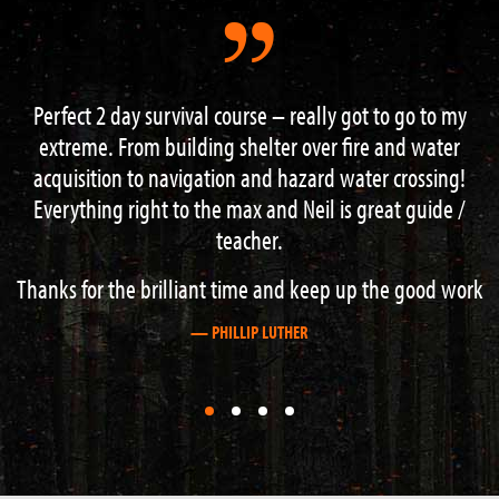
y got to go to my
Had a great 3 day course with Neal and
r fire and water
the instructors , learned loads of good
 water crossing!
navigation , fire lighting , shelter buil
 is great guide /
more finished off with an excellent wee r
a nearby gorge . This is the place to come
about outdoor survival. Cheers
p up the good work
— GRAHAM STEWART
First
First
First
First
slide
slide
slide
slide
details.
details.
details.
details.