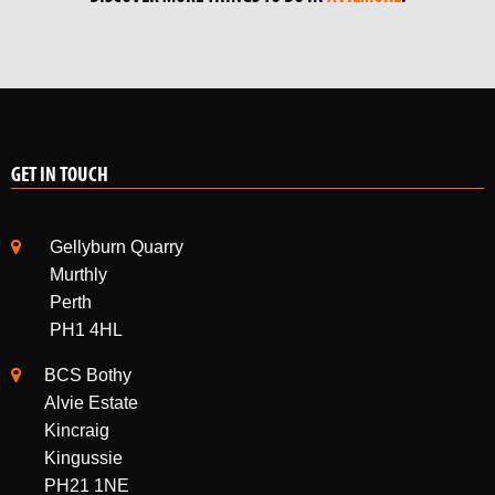
GET IN TOUCH
Gellyburn Quarry
Murthly
Perth
PH1 4HL
BCS Bothy
Alvie Estate
Kincraig
Kingussie
PH21 1NE