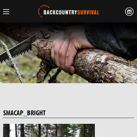
SMACAP_BRIGHT