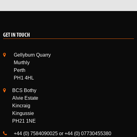
GET IN TOUCH
Gellyburn Quarry
Murthly
Perth
PH1 4HL
BCS Bothy
Alvie Estate
Kincraig
Kingussie
PH21 1NE
+44 (0) 7584090025 or +44 (0) 07730455380