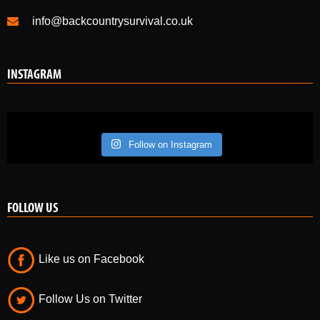
info@backcountrysurvival.co.uk
INSTAGRAM
Follow on Instagram
FOLLOW US
Like us on Facebook
Follow Us on Twitter