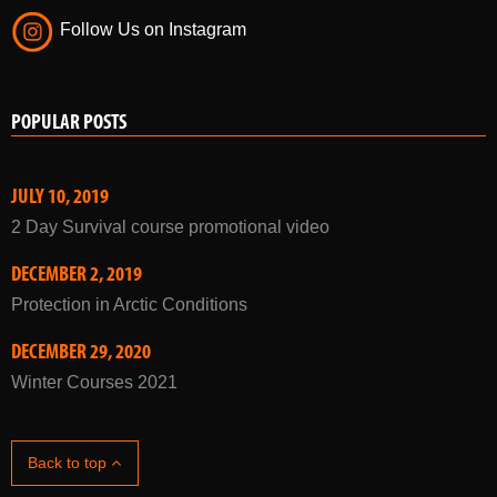
Follow Us on Instagram
POPULAR POSTS
JULY 10, 2019
2 Day Survival course promotional video
DECEMBER 2, 2019
Protection in Arctic Conditions
DECEMBER 29, 2020
Winter Courses 2021
Back to top