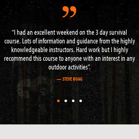
 3 day survival
Had a great 3 day course with Neal and
ce from the highly
the instructors , learned loads of good
rk but I highly
navigation , fire lighting , shelter buil
an interest in any
more finished off with an excellent wee r
a nearby gorge . This is the place to come
about outdoor survival. Cheers
— GRAHAM STEWART
First
First
First
First
slide
slide
slide
slide
details.
details.
details.
details.