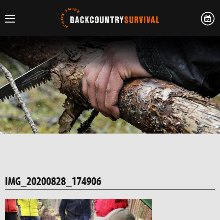
IMG_20200828_174906