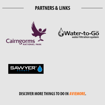
PARTNERS & LINKS
DISCOVER MORE THINGS TO DO IN
AVIEMORE
.