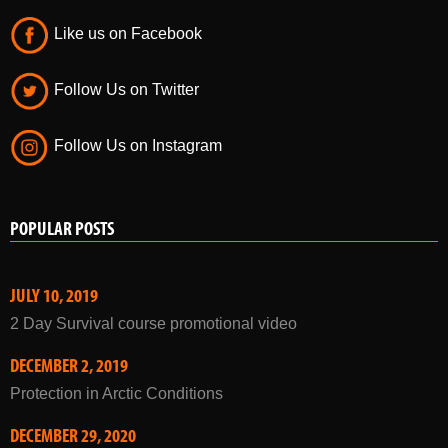
Follow Us on Twitter
Follow Us on Instagram
POPULAR POSTS
JULY 10, 2019
2 Day Survival course promotional video
DECEMBER 2, 2019
Protection in Arctic Conditions
DECEMBER 29, 2020
Winter Courses 2021