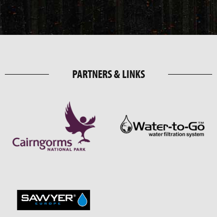
PARTNERS & LINKS
DISCOVER MORE THINGS TO DO IN
AVIEMORE
.