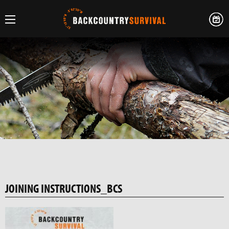
JOINING INSTRUCTIONS_BCS