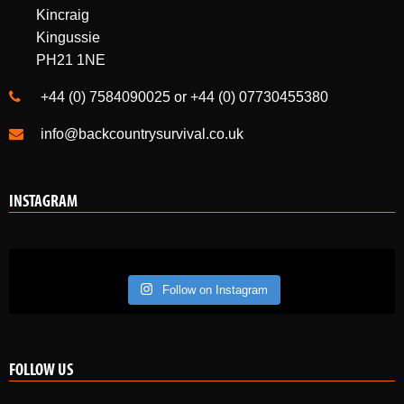
+44 (0) 7584090025 or +44 (0) 07730455380
info@backcountrysurvival.co.uk
INSTAGRAM
Follow on Instagram
FOLLOW US
Like us on Facebook