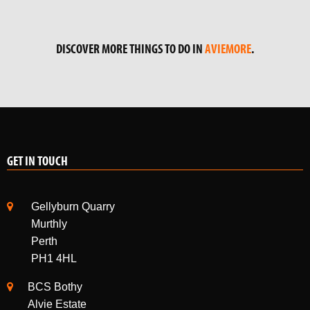
GET IN TOUCH
Gellyburn Quarry
Murthly
Perth
PH1 4HL
BCS Bothy
Alvie Estate
Kincraig
Kingussie
PH21 1NE