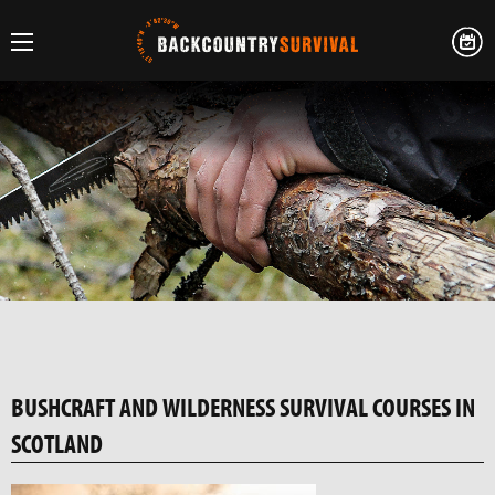
BUSHCRAFT AND WILDERNESS SURVIVAL COURSES IN
SCOTLAND