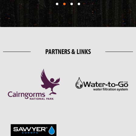
PARTNERS & LINKS