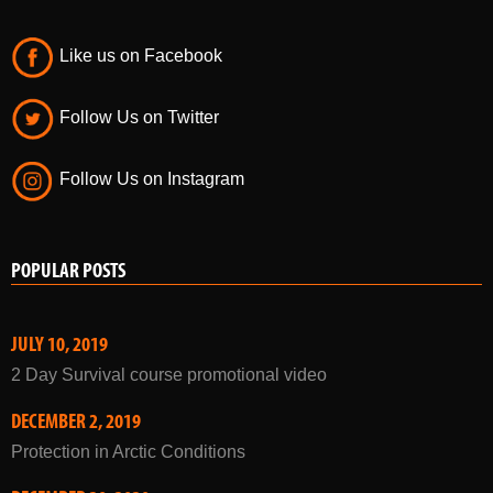
Follow Us on Twitter
Follow Us on Instagram
POPULAR POSTS
JULY 10, 2019
2 Day Survival course promotional video
DECEMBER 2, 2019
Protection in Arctic Conditions
DECEMBER 29, 2020
Winter Courses 2021