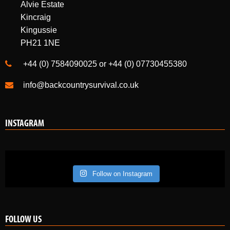
Kingussie
PH21 1NE
+44 (0) 7584090025 or +44 (0) 07730455380
info@backcountrysurvival.co.uk
INSTAGRAM
Follow on Instagram
FOLLOW US
Like us on Facebook