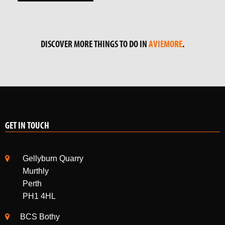
DISCOVER MORE THINGS TO DO IN
AVIEMORE
.
GET IN TOUCH
Gellyburn Quarry
Murthly
Perth
PH1 4HL
BCS Bothy
Alvie Estate
Kincraig