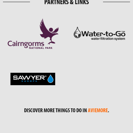
PARTNERS & LINKS
DISCOVER MORE THINGS TO DO IN
AVIEMORE
.