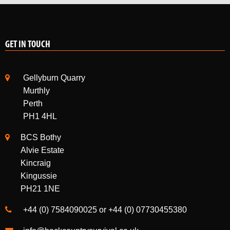
GET IN TOUCH
Gellyburn Quarry
Murthly
Perth
PH1 4HL
BCS Bothy
Alvie Estate
Kincraig
Kingussie
PH21 1NE
+44 (0) 7584090025 or +44 (0) 07730455380