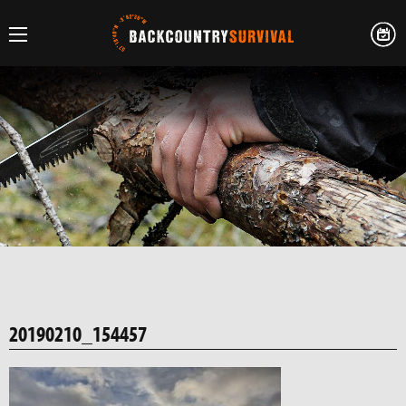
20190210_154457