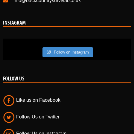
info@backcountrysurvival.co.uk
INSTAGRAM
Follow on Instagram
FOLLOW US
Like us on Facebook
Follow Us on Twitter
Follow Us on Instagram