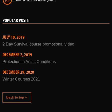
POPULAR POSTS
JULY 10, 2019
2 Day Survival course promotional video
DECEMBER 2, 2019
Protection in Arctic Conditions
DECEMBER 29, 2020
Winter Courses 2021
Back to top