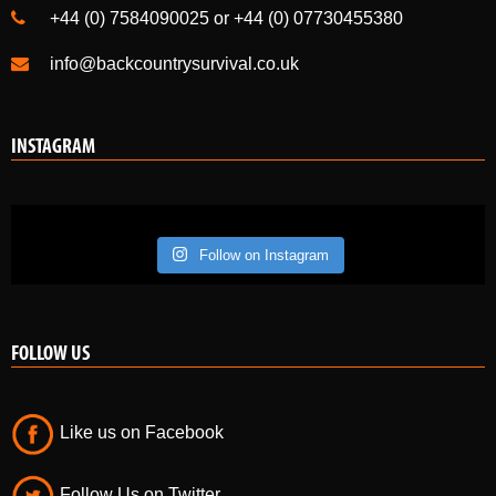
+44 (0) 7584090025 or +44 (0) 07730455380
info@backcountrysurvival.co.uk
INSTAGRAM
Follow on Instagram
FOLLOW US
Like us on Facebook
Follow Us on Twitter