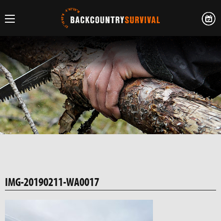
IMG-20190211-WA0017