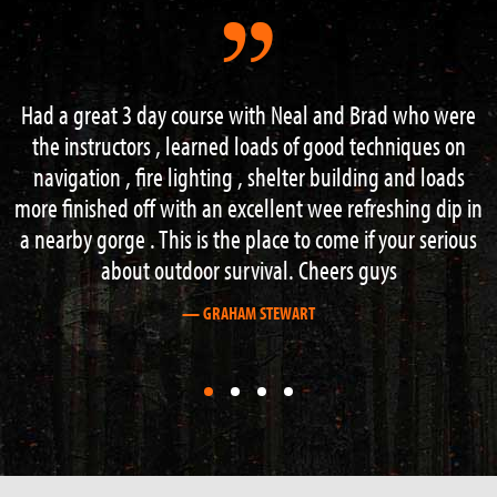
ad who were
“I had an excellent weekend on the 3 day s
chniques on
course. Lots of information and guidance from 
g and loads
knowledgeable instructors. Hard work but I
eshing dip in
recommend this course to anyone with an inter
 your serious
outdoor activities”.
ys
— STEVE BOAG
First
First
First
First
slide
slide
slide
slide
details.
details.
details.
details.