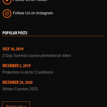
Follow Us on Instagram
POPULAR POSTS
JULY 10, 2019
2 Day Survival course promotional video
DECEMBER 2, 2019
Protection in Arctic Conditions
DECEMBER 29, 2020
Winter Courses 2021
Back to top