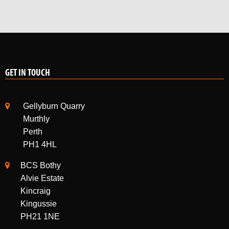
GET IN TOUCH
Gellyburn Quarry
Murthly
Perth
PH1 4HL
BCS Bothy
Alvie Estate
Kincraig
Kingussie
PH21 1NE