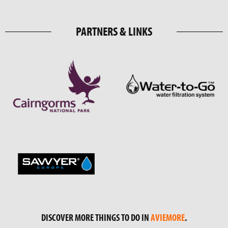
PARTNERS & LINKS
DISCOVER MORE THINGS TO DO IN
AVIEMORE
.