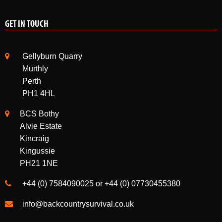
Gellyburn Quarry
Murthly
Perth
PH1 4HL
BCS Bothy
Alvie Estate
Kincraig
Kingussie
PH21 1NE
+44 (0) 7584090025 or +44 (0) 07730455380
info@backcountrysurvival.co.uk
INSTAGRAM