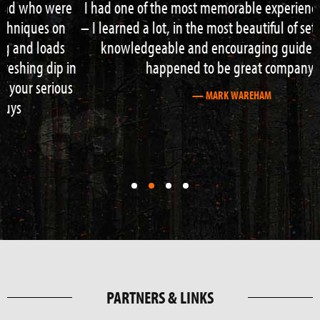
I had one of the most memorable experiences of my life
– I learned a lot, in the most beautiful of settings, with a
knowledgeable and encouraging guide who also
happened to be great company!
— MARK WAREHAM
First
First
First
First
slide
slide
slide
slide
details.
details.
details.
details.
PARTNERS & LINKS