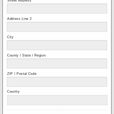
Street Address
Address Line 2
City
County / State / Region
ZIP / Postal Code
Country