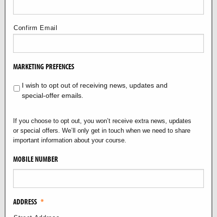
Confirm Email
MARKETING PREFENCES
I wish to opt out of receiving news, updates and
special‑offer emails.
If you choose to opt out, you won’t receive extra news, updates
or special offers. We’ll only get in touch when we need to share
important information about your course.
MOBILE NUMBER
ADDRESS
*