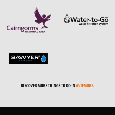
DISCOVER MORE THINGS TO DO IN
AVIEMORE
.
GET IN TOUCH