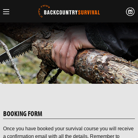
BOOKING FORM
Once you have booked your survival course you will receive
a confirmation email with all the details. Remember to