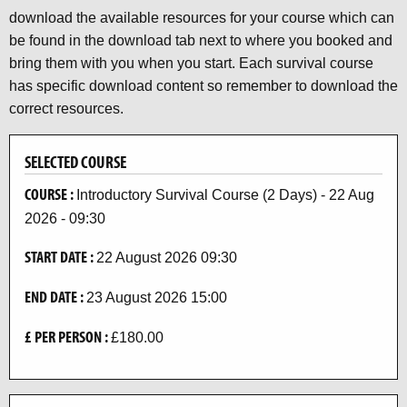
download the available resources for your course which can
be found in the download tab next to where you booked and
bring them with you when you start. Each survival course
has specific download content so remember to download the
correct resources.
SELECTED COURSE
COURSE :
Introductory Survival Course (2 Days) - 22 Aug
2026 - 09:30
START DATE :
22 August 2026 09:30
END DATE :
23 August 2026 15:00
£ PER PERSON :
£180.00