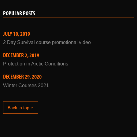
JULY 10, 2019
2 Day Survival course promotional video
DECEMBER 2, 2019
Protection in Arctic Conditions
DECEMBER 29, 2020
Winter Courses 2021
Back to top