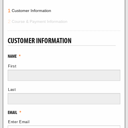
1
Customer Information
2
Course & Payment Information
CUSTOMER INFORMATION
NAME
*
First
Last
EMAIL
*
Enter Email