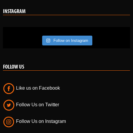
Follow on Instagram
FOLLOW US
Like us on Facebook
Follow Us on Twitter
Follow Us on Instagram
POPULAR POSTS