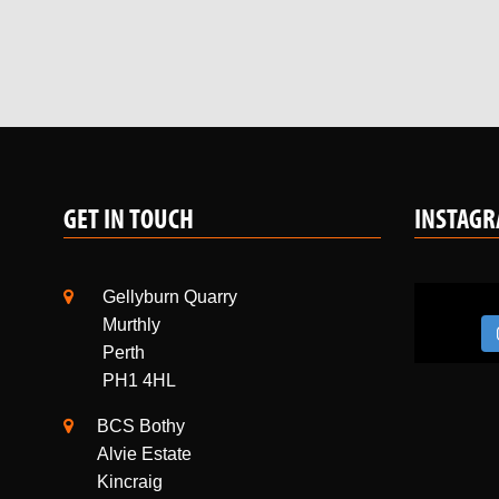
GET IN TOUCH
INSTAG
Gellyburn Quarry
Murthly
Perth
PH1 4HL
BCS Bothy
Alvie Estate
Kincraig
Kingussie