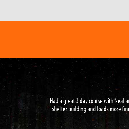
I had one of the most memorable expe