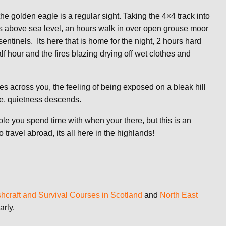
he golden eagle is a regular sight. Taking the 4×4 track into
s above sea level, an hours walk in over open grouse moor
sentinels. Its here that is home for the night, 2 hours hard
lf hour and the fires blazing drying off wet clothes and
mes across you, the feeling of being exposed on a bleak hill
ve, quietness descends.
ple you spend time with when your there, but this is an
travel abroad, its all here in the highlands!
hcraft and Survival Courses in Scotland
and
North East
arly.