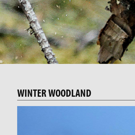
WINTER WOODLAND