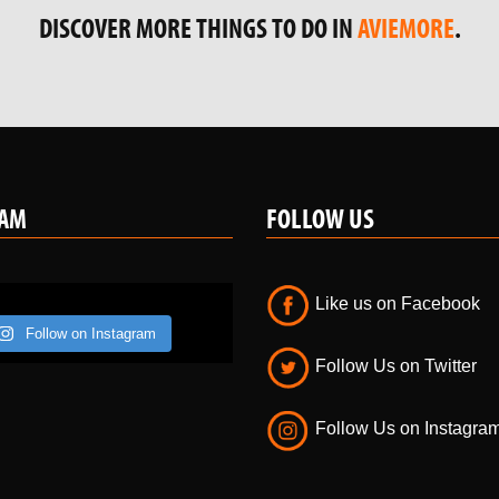
RAM
FOLLOW US
Like us on Facebook
Follow on Instagram
Follow Us on Twitter
Follow Us on Instagra