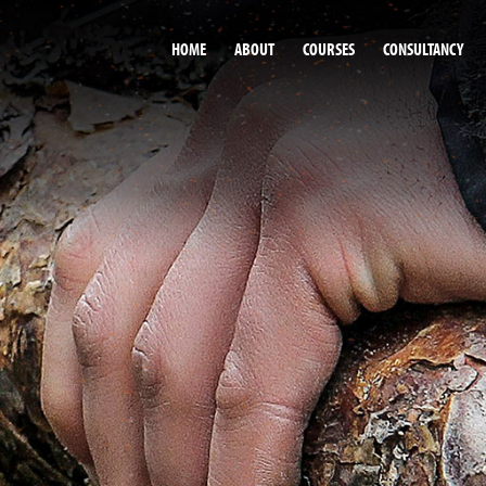
HOME
ABOUT
COURSES
CONSULTANCY