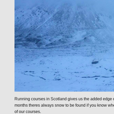
Running courses in Scotland gives us the added edge of
months theres always snow to be found if you know whe
of our courses.