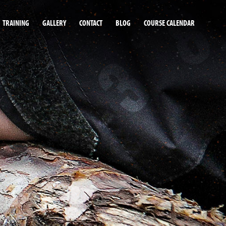
TRAINING
GALLERY
CONTACT
BLOG
COURSE CALENDAR