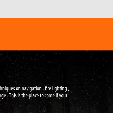
of settings, with a knowledgeable and
!