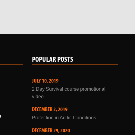
POPULAR POSTS
JULY 10, 2019
2 Day Survival course promotional
video
DECEMBER 2, 2019
m
Protection in Arctic Conditions
DECEMBER 29, 2020
Winter Courses 2021