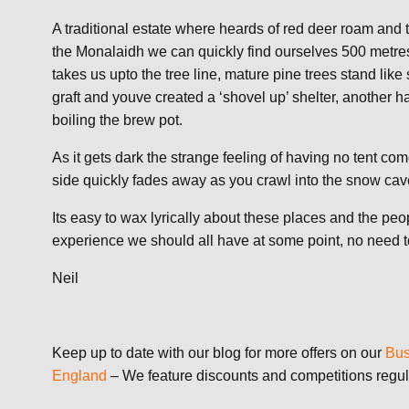
A traditional estate where heards of red deer roam and t
the Monalaidh we can quickly find ourselves 500 metre
takes us upto the tree line, mature pine trees stand like 
graft and youve created a ‘shovel up’ shelter, another ha
boiling the brew pot.
As it gets dark the strange feeling of having no tent co
side quickly fades away as you crawl into the snow ca
Its easy to wax lyrically about these places and the peo
experience we should all have at some point, no need to 
Neil
Keep up to date with our blog for more offers on our
Bus
England
– We feature discounts and competitions regul