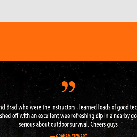
riences of my life – I learned a lot, in the most beautiful 
encouraging guide who also happened to be great company
— MARK WAREHAM