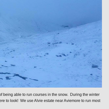
 being able to run courses in the snow. During the winter
re to look! We use Alvie estate near Aviemore to run most