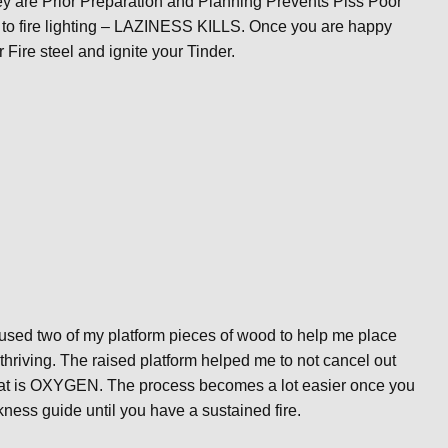
hey are Prior Preparation and Planning Prevents Piss Poor
 to fire lighting – LAZINESS KILLS. Once you are happy
 Fire steel and ignite your Tinder.
d used two of my platform pieces of wood to help me place
 thriving. The raised platform helped me to not cancel out
 that is OXYGEN. The process becomes a lot easier once you
ickness guide until you have a sustained fire.