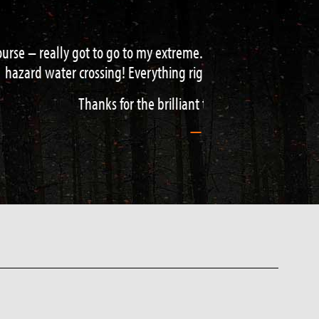
d water acquisition to navigation and
de / teacher.