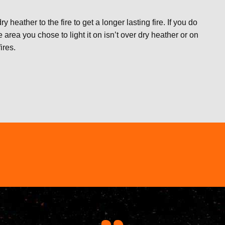
y heather to the fire to get a longer lasting fire. If you do
rea you chose to light it on isn’t over dry heather or on
ires.