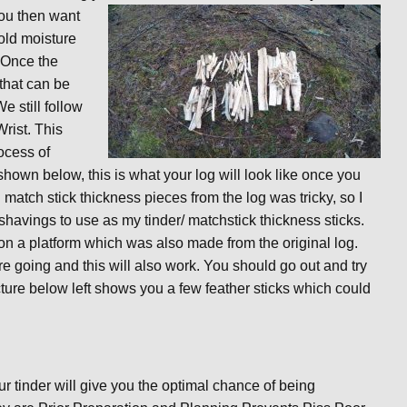
You then want
old moisture
. Once the
that can be
e still follow
Wrist. This
ocess of
hown below, this is what your log will look like once you
 match stick thickness pieces from the log was tricky, so I
y shavings to use as my tinder/ matchstick thickness sticks.
on a platform which was also made from the original log.
ire going and this will also work. You should go out and try
ure below left shows you a few feather sticks which could
r tinder will give you the optimal chance of being