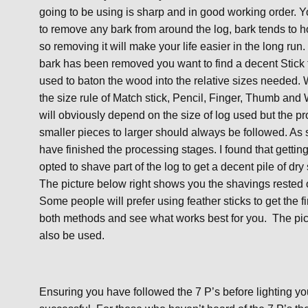
going to be using is sharp and in good working order. 
to remove any bark from around the log, bark tends to h
so removing it will make your life easier in the long run
bark has been removed you want to find a decent Stick 
used to baton the wood into the relative sizes needed. W
the size rule of Match stick, Pencil, Finger, Thumb and 
will obviously depend on the size of log used but the pr
smaller pieces to larger should always be followed. As s
have finished the processing stages. I found that getting
opted to shave part of the log to get a decent pile of dr
The picture below right shows you the shavings rested 
Some people will prefer using feather sticks to get the f
both methods and see what works best for you. The pict
also be used.
Ensuring you have followed the 7 P’s before lighting you