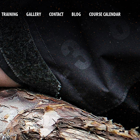
TRAINING
GALLERY
CONTACT
BLOG
COURSE CALENDAR