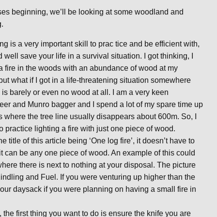
urses beginning, we’ll be looking at some woodland and
g.
ing is a very important skill to prac
tice and be efficient with,
d well save your life in a survival situation. I got thinking, I
 a fire in the woods with an abundance of wood at my
but what if I got in a life-threatening situation somewhere
 is barely or even no wood at all. I am a very keen
er and Munro bagger and I spend a lot of my spare time up
lls where the tree line usually disappears about 600m. So, I
o practice lighting a fire with just one piece of wood.
e title of this article being ‘One log fire’, it doesn’t have to
 it can be any one piece of wood. An example of this could
re there is next to nothing at your disposal. The picture
indling and Fuel. If you were venturing up higher than the
 your daysack if you were planning on having a small fire in
, the first thing you want to do is ensure the knife you are