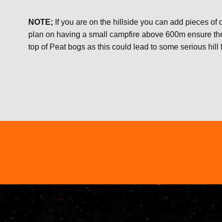
NOTE;
If you are on the hillside you can add pieces of dr
plan on having a small campfire above 600m ensure the a
top of Peat bogs as this could lead to some serious hill f