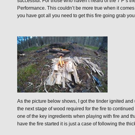
successful. For those who haven’t heard of the 7 P’s t
Performance. This couldn’t be more true when it comes
you have got all you need to get this fire going grab your
As the picture below shows, I got the tinder ignited an
the next stage of wood required for the fire to continued
one of the key ingredients when playing with fire and
have the fire started it is just a case of following the th