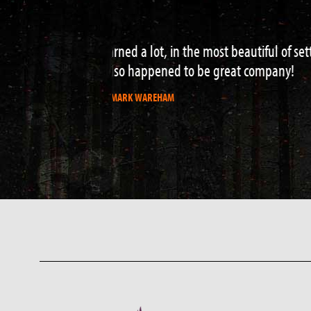
Perfect 2 day survival course – real
hazard water