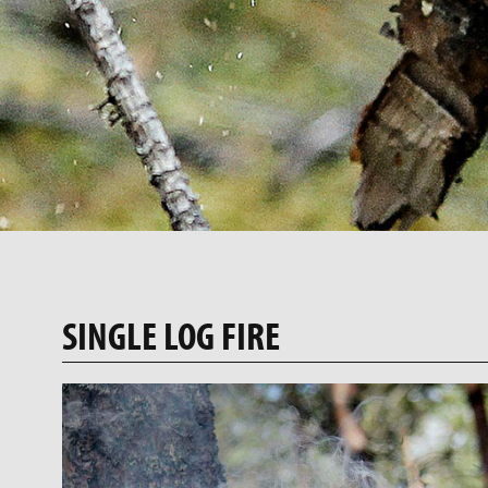
SINGLE LOG FIRE