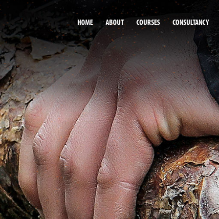
HOME
ABOUT
COURSES
CONSULTANCY