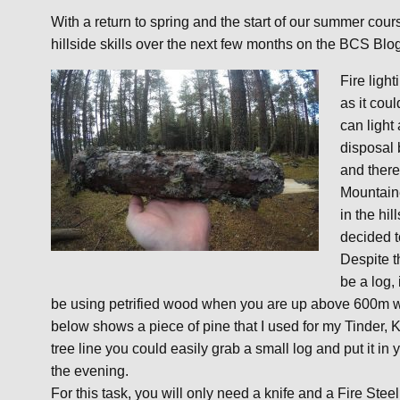
With a return to spring and the start of our summer co
hillside skills over the next few months on the BCS Blo
Fire light
as it coul
can light
disposal 
and there
Mountaine
in the hi
decided t
Despite th
be a log,
be using petrified wood when you are up above 600m whe
below shows a piece of pine that I used for my Tinder, K
tree line you could easily grab a small log and put it in
the evening.
For this task, you will only need a knife and a Fire Steel