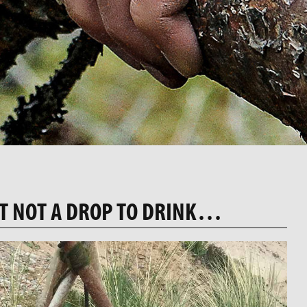
T NOT A DROP TO DRINK…