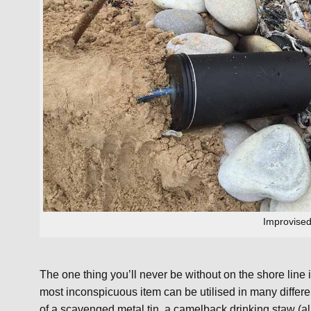
Improvised 
The one thing you’ll never be without on the shore line
most inconspicuous item can be utilised in many differe
of a scavenged metal tin, a camelback drinking staw (alre