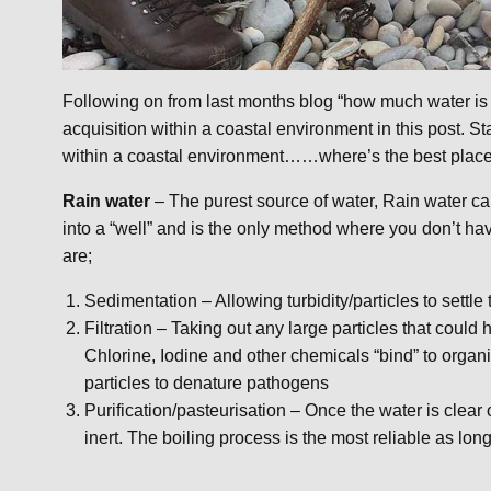
Following on from last months blog “how much water is 
acquisition within a coastal environment in this post. S
within a coastal environment……where’s the best place t
Rain water
– The purest source of water, Rain water ca
into a “well” and is the only method where you don’t hav
are;
Sedimentation – Allowing turbidity/particles to settle 
Filtration – Taking out any large particles that coul
Chlorine, Iodine and other chemicals “bind” to organi
particles to denature pathogens
Purification/pasteurisation – Once the water is clear
inert. The boiling process is the most reliable as lo