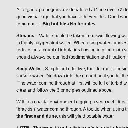
All organic pathogens are denatured at “time over 72 de
good visual sign that you have achieved this. Don’t worry
remember….
Big bubbles No troubles
Streams
– Water should be taken from swift flowing wat
in highly oxygenated water. When using water courses a
reduce the amount of tributaries flowing into the main 
should always be purified (sedimentation and filtration 
Seep Wells –
Simple but effective, look for indicator
surface water. Dig down into the ground until you hit the
The water coming through at first will be full of turbidity 
clear and follow the 3 principles outlined above.
Within a coastal environment digging a seep well directl
“brackish” water coming through. A top tip when using th
the first sand dune,
this will yield potable water.
NOTE –The water is not reliably safe to drink straigh