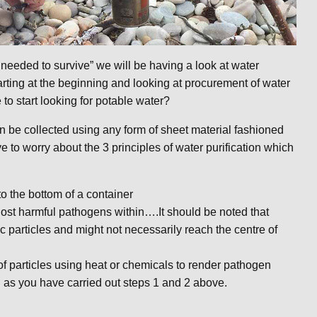
needed to survive” we will be having a look at water
tarting at the beginning and looking at procurement of water
o start looking for potable water?
n be collected using any form of sheet material fashioned
e to worry about the 3 principles of water purification which
to the bottom of a container
d host harmful pathogens within….It should be noted that
c particles and might not necessarily reach the centre of
 of particles using heat or chemicals to render pathogen
ng as you have carried out steps 1 and 2 above.