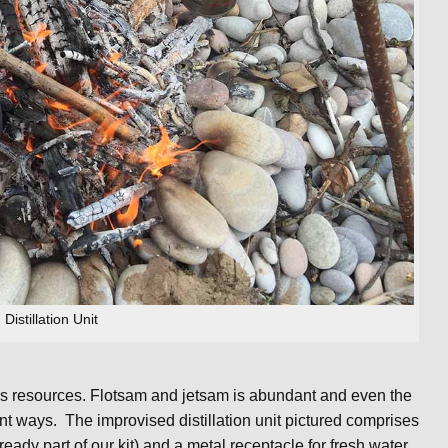
Distillation Unit
 is resources. Flotsam and jetsam is abundant and even the
nt ways. The improvised distillation unit pictured comprises
ady part of our kit) and a metal receptacle for fresh water.