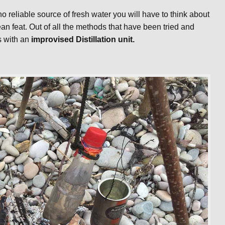
no reliable source of fresh water you will have to think about
ean feat. Out of all the methods that have been tried and
s with an
improvised Distillation unit.