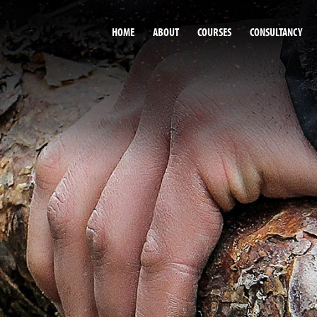
HOME
ABOUT
COURSES
CONSULTANCY