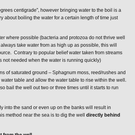
grees centigrade”, however bringing water to the boil is a
 about boiling the water for a certain length of time just
er where possible (bacteria and protozoa do not thrive well
lways take water from as high up as possible, this will
source. Contrary to popular belief water taken from streams
is not needed when the water is running quickly)
 signs of saturated ground – Sphagnum moss, reed/rushes and
 water table and allow the water table to rise within the well.
so bail the well out two or three times until it starts to run
y into the sand or even up on the banks will result in
is method near the sea is to dig the well
directly behind
t from the well.