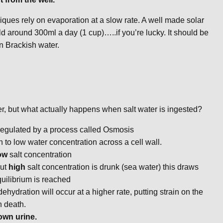
iques rely on evaporation at a slow rate. A well made solar
 yield around 300ml a day (1 cup)…..if you’re lucky. It should be
 in Brackish water.
ter, but what actually happens when salt water is ingested?
 regulated by a process called Osmosis
to low water concentration across a cell wall.
ow
salt concentration
but
high
salt concentration is drunk (sea water) this draws
equilibrium is reached
ehydration will occur at a higher rate, putting strain on the
n death.
own urine.