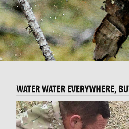
WATER WATER EVERYWHERE, BU