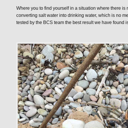
Where you to find yourself in a situation where there is 
converting salt water into drinking water, which is no m
tested by the BCS team the best result we have found i