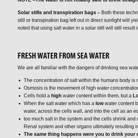
Solar stills and transpiration bags –
Both these techn
still or transpiration bag left out in direct sunlight will
noted that using salt water in a solar still will still result
FRESH WATER FROM SEA WATER
We are all familiar with the dangers of drinking sea wa
The concentration of salt within the humans body is
Osmosis is the movement of high water concentration 
Cells hold a
high
water content within them, but a
L
When the salt water which has a
low
water content 
water, across the cells wall, and into the cell as an 
too much salt in the system and the cells shrink and d
Renal system and other organs ultimately resulting i
The same thing happens were you to drink your 