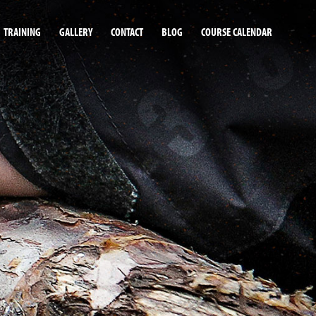
TRAINING
GALLERY
CONTACT
BLOG
COURSE CALENDAR