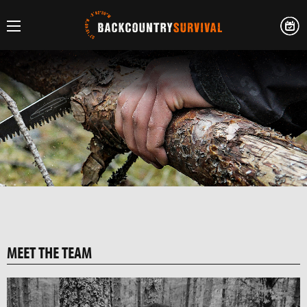
MEET THE TEAM