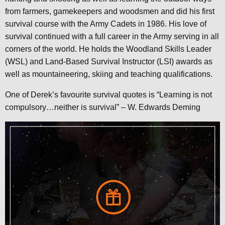
from farmers, gamekeepers and woodsmen and did his first
survival course with the Army Cadets in 1986. His love of
survival continued with a full career in the Army serving in all
corners of the world. He holds the Woodland Skills Leader
(WSL) and Land-Based Survival Instructor (LSI) awards as
well as mountaineering, skiing and teaching qualifications.
One of Derek’s favourite survival quotes is “Learning is not
compulsory…neither is survival” – W. Edwards Deming