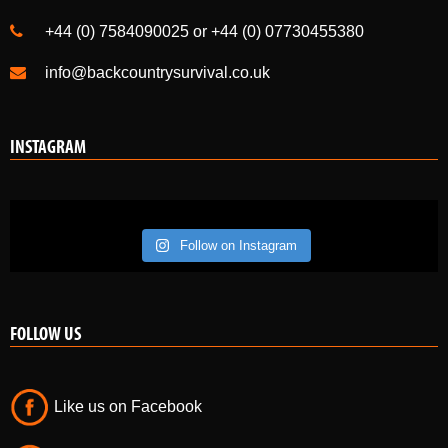
+44 (0) 7584090025 or +44 (0) 07730455380
info@backcountrysurvival.co.uk
INSTAGRAM
Follow on Instagram
FOLLOW US
Like us on Facebook