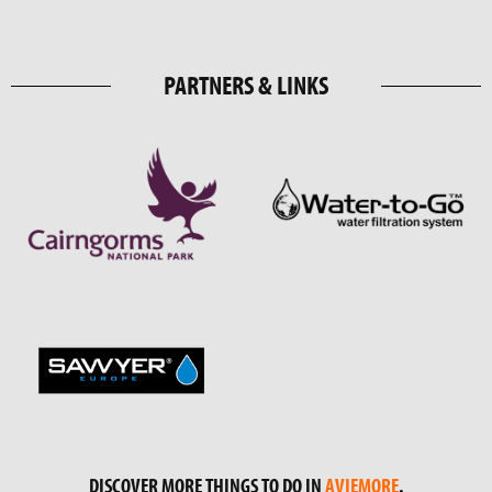
PARTNERS & LINKS
DISCOVER MORE THINGS TO DO IN
AVIEMORE
.