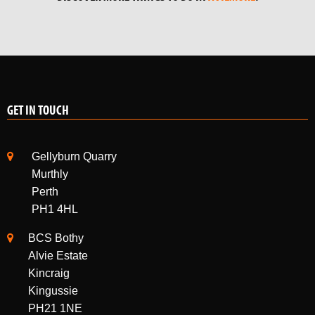
GET IN TOUCH
Gellyburn Quarry
Murthly
Perth
PH1 4HL
BCS Bothy
Alvie Estate
Kincraig
Kingussie
PH21 1NE