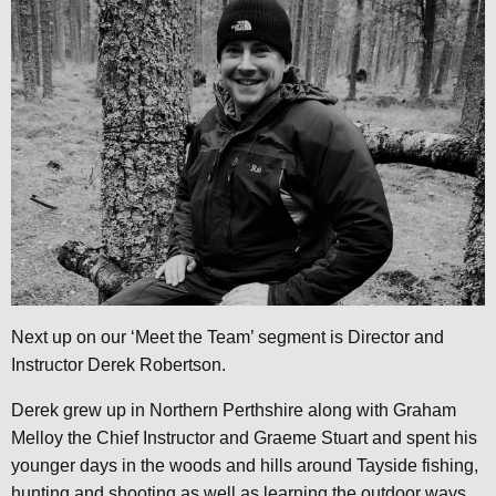
Next up on our ‘Meet the Team’ segment is Director and
Instructor Derek Robertson.
Derek grew up in Northern Perthshire along with Graham
Melloy the Chief Instructor and Graeme Stuart and spent his
younger days in the woods and hills around Tayside fishing,
hunting and shooting as well as learning the outdoor ways