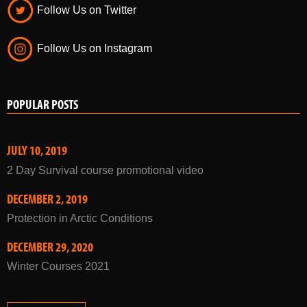
Follow Us on Twitter
Follow Us on Instagram
POPULAR POSTS
JULY 10, 2019
2 Day Survival course promotional video
DECEMBER 2, 2019
Protection in Arctic Conditions
DECEMBER 29, 2020
Winter Courses 2021