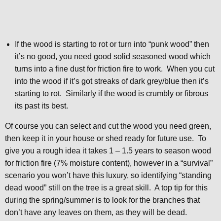
If the wood is starting to rot or turn into “punk wood” then
it’s no good, you need good solid seasoned wood which
turns into a fine dust for friction fire to work. When you cut
into the wood if it’s got streaks of dark grey/blue then it’s
starting to rot. Similarly if the wood is crumbly or fibrous
its past its best.
Of course you can select and cut the wood you need green,
then keep it in your house or shed ready for future use. To
give you a rough idea it takes 1 – 1.5 years to season wood
for friction fire (7% moisture content), however in a “survival”
scenario you won’t have this luxury, so identifying “standing
dead wood” still on the tree is a great skill. A top tip for this
during the spring/summer is to look for the branches that
don’t have any leaves on them, as they will be dead.