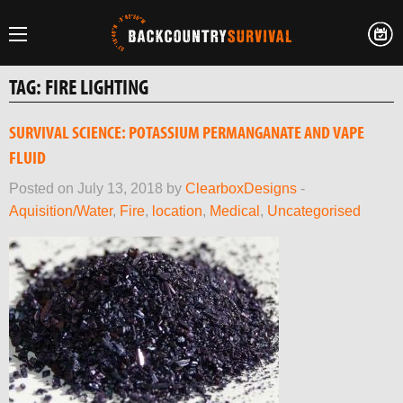
TAG:
FIRE LIGHTING
SURVIVAL SCIENCE: POTASSIUM PERMANGANATE AND VAPE
FLUID
Posted on July 13, 2018 by
ClearboxDesigns
-
Aquisition/Water
,
Fire
,
location
,
Medical
,
Uncategorised