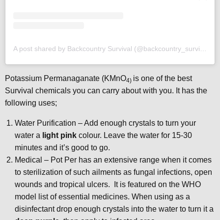
A post shared by Backcountry Survival (@backcountry_survival)
Potassium Permanaganate (KMnO
is one of the best
4)
Survival chemicals you can carry about with you. It has the
following uses;
Water Purification – Add enough crystals to turn your
water a
light pink
colour. Leave the water for 15-30
minutes and it’s good to go.
Medical – Pot Per has an extensive range when it comes
to sterilization of such ailments as fungal infections, open
wounds and tropical ulcers. It is featured on the WHO
model list of essential medicines. When using as a
disinfectant drop enough crystals into the water to turn it a