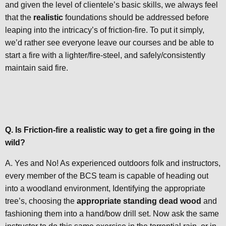
and given the level of clientele’s basic skills, we always feel
that the
realistic
foundations should be addressed before
leaping into the intricacy’s of friction-fire. To put it simply,
we’d rather see everyone leave our courses and be able to
start a fire with a lighter/fire-steel, and safely/consistently
maintain said fire.
Q. Is Friction-fire a realistic way to get a fire going in the
wild?
A. Yes and No! As experienced outdoors folk and instructors,
every member of the BCS team is capable of heading out
into a woodland environment, Identifying the appropriate
tree’s, choosing the
appropriate standing dead wood
and
fashioning them into a hand/bow drill set. Now ask the same