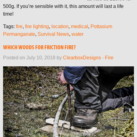
500g. If you’re sensible with it, this amount will last a life
time!
Tags:
fire
,
fire lighting
,
location
,
medical
,
Pottasium
Permanganate
,
Survival News
,
water
WHICH WOODS FOR FRICTION FIRE?
Posted on July 10, 2018 by
ClearboxDesigns
-
Fire