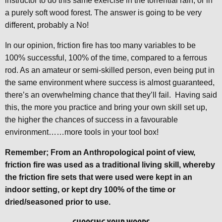
instructor to do this same exercise in the torrential rain, or in
a purely soft wood forest. The answer is going to be very
different, probably a No!
In our opinion, friction fire has too many variables to be
100% successful, 100% of the time, compared to a ferrous
rod. As an amateur or semi-skilled person, even being put in
the same environment where success is almost guaranteed,
there’s an overwhelming chance that they’ll fail. Having said
this, the more you practice and bring your own skill set up,
the higher the chances of success in a favourable
environment……more tools in your tool box!
Remember; From an Anthropological point of view,
friction fire was used as a traditional living skill, whereby
the friction fire sets that were used were kept in an
indoor setting, or kept dry 100% of the time or
dried/seasoned prior to use.