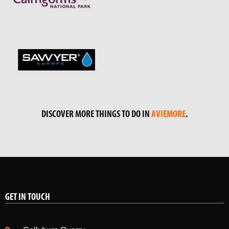
DISCOVER MORE THINGS TO DO IN
AVIEMORE
.
GET IN TOUCH