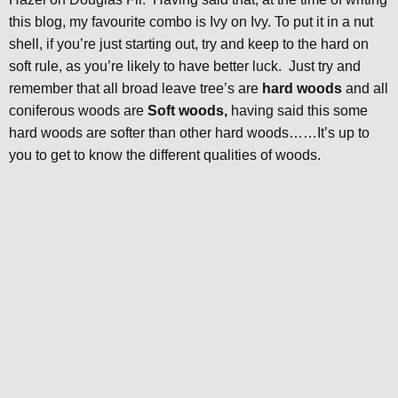
this blog, my favourite combo is Ivy on Ivy. To put it in a nut
shell, if you’re just starting out, try and keep to the hard on
soft rule, as you’re likely to have better luck. Just try and
remember that all broad leave tree’s are
hard woods
and all
coniferous woods are
Soft woods,
having said this some
hard woods are softer than other hard woods……It’s up to
you to get to know the different qualities of woods.