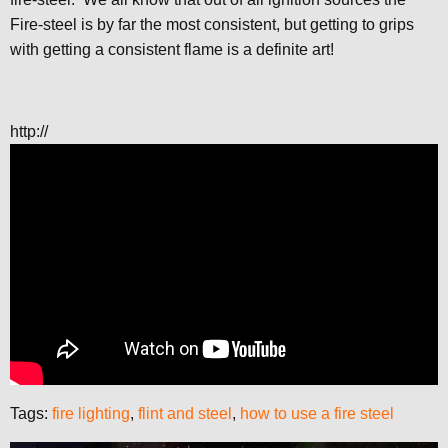
Fire-steel is by far the most consistent, but getting to grips
with getting a consistent flame is a definite art!
http://
Tags:
fire lighting
,
flint and steel
,
how to use a fire steel