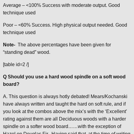
Average – <100% Success with moderate output. Good
technique used
Poor – <60% Success. High physical output needed. Good
technique used
Note-
The above percentages have been given for
“standing dead” wood.
[table id=2 /]
Q Should you use a hard wood spindle on a soft wood
board?
A. This question is always hotly debated! Mears/Kochanski
have always written and taught the hard on soft rule, and if
you look at the combos above the mix’s with the ‘Excellent’
rating against them are all Deciduous woods with a harder
spindle on a softer wood board……with the exception of
Hazel on Douglas Fir. Having said that, at the time of writing