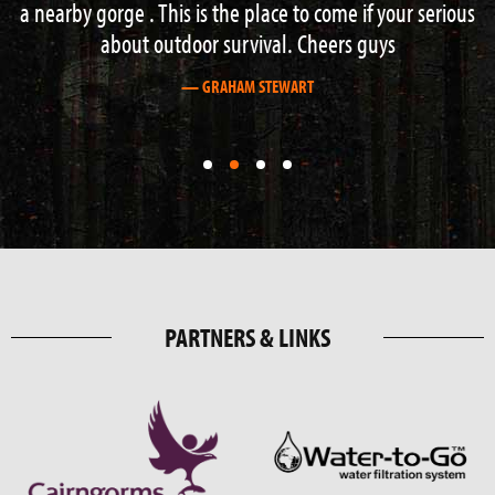
a nearby gorge . This is the place to come if your serious
about outdoor survival. Cheers guys
— GRAHAM STEWART
First
First
First
First
slide
slide
slide
slide
details.
details.
details.
details.
PARTNERS & LINKS