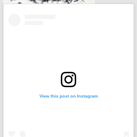
View this post on Instagram