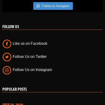
Follow on Instagram
FOLLOW US
Like us on Facebook
Follow Us on Twitter
Follow Us on Instagram
POPULAR POSTS
JULY 10, 2019