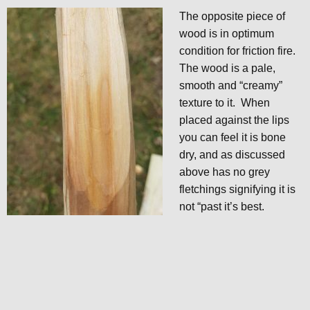
The opposite piece of
wood is in optimum
condition for friction fire.
The wood is a pale,
smooth and “creamy”
texture to it. When
placed against the lips
you can feel it is bone
dry, and as discussed
above has no grey
fletchings signifying it is
not “past it’s best.