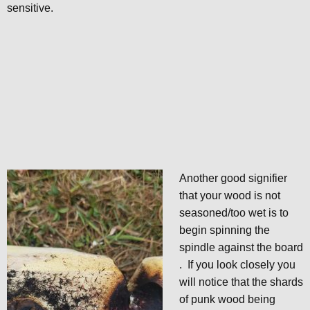
sensitive.
Another good signifier
that your wood is not
seasoned/too wet is to
begin spinning the
spindle against the board
. If you look closely you
will notice that the shards
of punk wood being