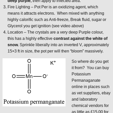
deep purple,
then apply to infected area.
Fire Lighting – Pot Per is an oxidizing agent, which
means it attracts electrons. When mixed with anything
highly calorific such as Anti-freeze, Break fluid, sugar or
Glycerol you get ignition (see video above)
Location – The crystals are a very deep Purple colour,
this has a highly effective
contrast against the white of
snow.
Sprinkle liberally into an inverted V, approximately
15×3 ft in size, the pot per will then “bloom” massively.
So where do you get
it from? You can buy
Potassium
Permanaganate
online in places such
as vet suppliers, ebay
and laboratory
chemical vendors for
as little as £15.00 for