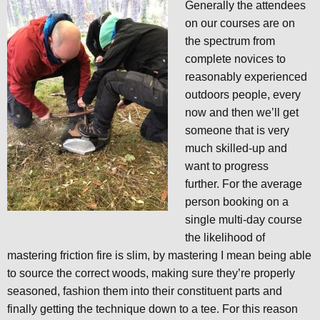
Generally the attendees
on our courses are on
the spectrum from
complete novices to
reasonably experienced
outdoors people, every
now and then we’ll get
someone that is very
much skilled-up and
want to progress
further. For the average
person booking on a
single multi-day course
the likelihood of
mastering friction fire is slim, by mastering I mean being able
to source the correct woods, making sure they’re properly
seasoned, fashion them into their constituent parts and
finally getting the technique down to a tee. For this reason