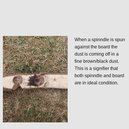
When a spinndle is spun
against the board the
dust is coming off in a
fine brown/black dust.
This is a signifier that
both spinndle and board
are in ideal condition.