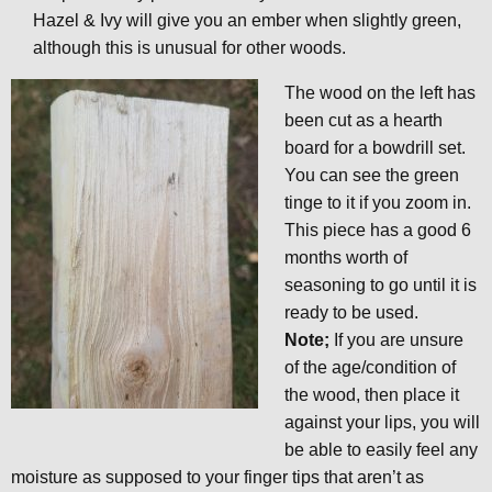
Hazel & Ivy will give you an ember when slightly green,
although this is unusual for other woods.
The wood on the left has
been cut as a hearth
board for a bowdrill set.
You can see the green
tinge to it if you zoom in.
This piece has a good 6
months worth of
seasoning to go until it is
ready to be used.
Note;
If you are unsure
of the age/condition of
the wood, then place it
against your lips, you will
be able to easily feel any
moisture as supposed to your finger tips that aren’t as