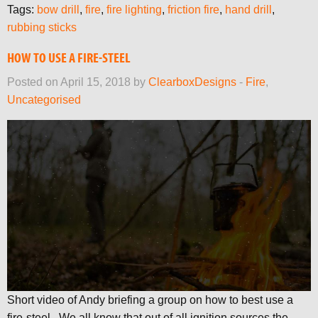
Tags:
bow drill
,
fire
,
fire lighting
,
friction fire
,
hand drill
,
rubbing sticks
HOW TO USE A FIRE-STEEL
Posted on April 15, 2018 by
ClearboxDesigns
-
Fire
,
Uncategorised
Short video of Andy briefing a group on how to best use a
fire-steel. We all know that out of all ignition sources the