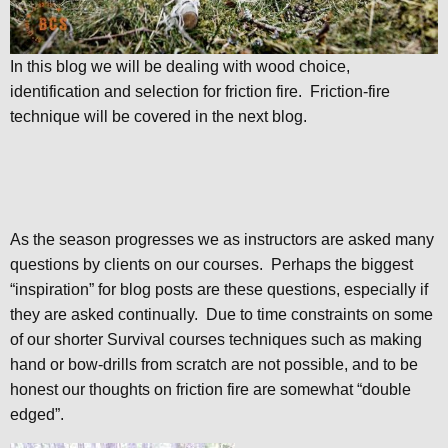
In this blog we will be dealing with wood choice,
identification and selection for friction fire. Friction-fire
technique will be covered in the next blog.
As the season progresses we as instructors are asked many
questions by clients on our courses. Perhaps the biggest
“inspiration” for blog posts are these questions, especially if
they are asked continually. Due to time constraints on some
of our shorter Survival courses techniques such as making
hand or bow-drills from scratch are not possible, and to be
honest our thoughts on friction fire are somewhat “double
edged”.