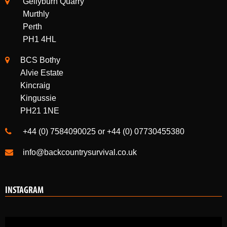
Gellyburn Quarry
Murthly
Perth
PH1 4HL
BCS Bothy
Alvie Estate
Kincraig
Kingussie
PH21 1NE
+44 (0) 7584090025 or +44 (0) 07730455380
info@backcountrysurvival.co.uk
INSTAGRAM