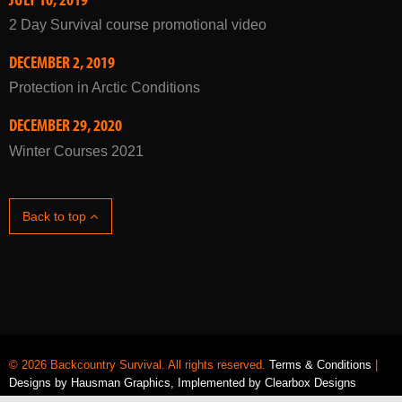
2 Day Survival course promotional video
DECEMBER 2, 2019
Protection in Arctic Conditions
DECEMBER 29, 2020
Winter Courses 2021
Back to top
© 2026 Backcountry Survival. All rights reserved.
Terms & Conditions
|
Designs by
Hausman Graphics
, Implemented by
Clearbox Designs