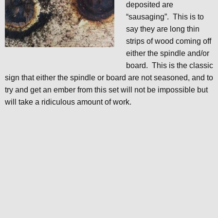
deposited are
“sausaging”. This is to
say they are long thin
strips of wood coming off
either the spindle and/or
board. This is the classic
sign that either the spindle or board are not seasoned, and to
try and get an ember from this set will not be impossible but
will take a ridiculous amount of work.