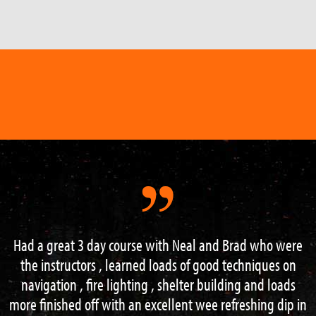
Had a great 3 day course with Neal and Brad who were
the instructors , learned loads of good techniques on
navigation , fire lighting , shelter building and loads
more finished off with an excellent wee refreshing dip in