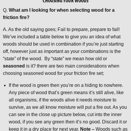
CHOOSING YOUR WOODS
Q.
What am I looking for when selecting wood for a
friction fire?
A. As the old saying goes; Fail to prepare, prepare to fail!
We’ve included a table below to give you an idea of what
woods should be used in combination if you’re just starting
off, however just as important as your combinations is the
“state” of the wood. By “state” we mean how old or
seasoned
is it? there are two main considerations when
choosing seasoned wood for your friction fire set;
If the wood is green then you’re on a hiding to nowhere.
Any piece of wood that’s green means it’s still alive, like
all organisms, if the woods alive it needs moisture to
survive, as we all know moisture will put a fire out. As you
can see in the close up picture below, cut into the inner
wood, if you see any green then it’s no good. Discard it or
keep it in a dry place for next year.
Note –
Woods such as