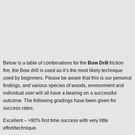
Below is a table of combinations for the
Bow Drill
friction
fire, the Bow drill is used as it’s the most likely technique
used by beginners. Please be aware that this is our personal
findings, and various species of woods, environment and
individual user will all have a bearing on a successful
outcome. The following gradings have been given for
success rates;
Excellent – >90% first time success with very little
effort/technique.