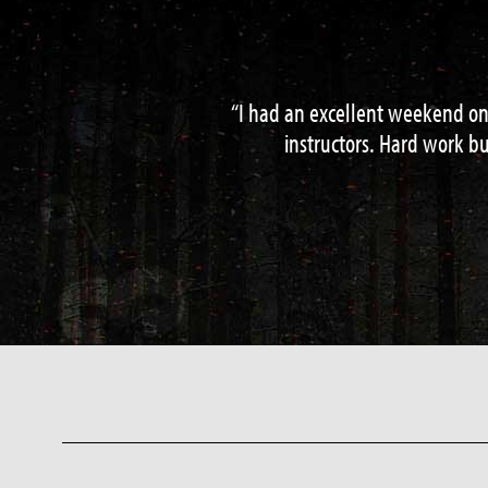
Perfect 2 day survival course – real
hazard water