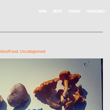
HOME
ABOUT
COURSES
CONSULTANCY
ition/Food
,
Uncategorised