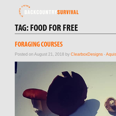
TAG:
FOOD FOR FREE
FORAGING COURSES
Posted on August 21, 2018 by
ClearboxDesigns
-
Aquis