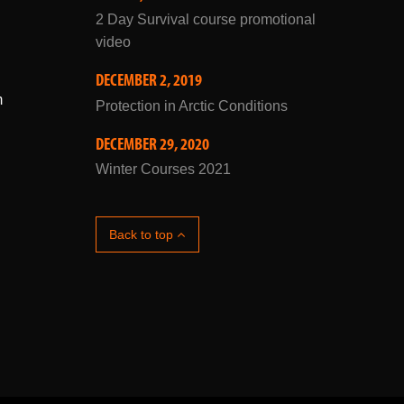
JULY 10, 2019
2 Day Survival course promotional
video
DECEMBER 2, 2019
m
Protection in Arctic Conditions
DECEMBER 29, 2020
Winter Courses 2021
Back to top