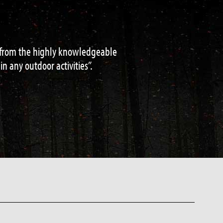
d water acquisition to navigation and
de / teacher.