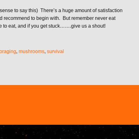
sense to say this) There’s a huge amount of satisfaction
 we’d recommend to begin with. But remember never eat
 to eat, and if you get stuck…….give us a shout!
foraging
,
mushrooms
,
survival