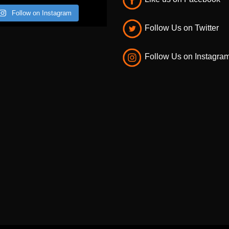
Like us on Facebook
Follow on Instagram
Follow Us on Twitter
Follow Us on Instagra