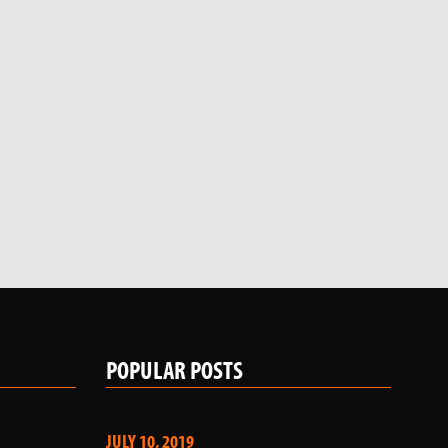
POPULAR POSTS