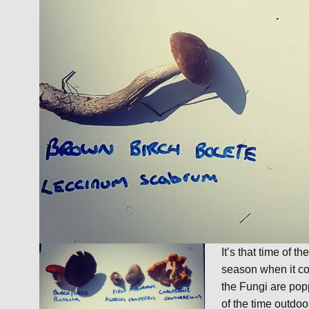
It’s that time of 
season when it co
the Fungi are pop
of the time outdoor