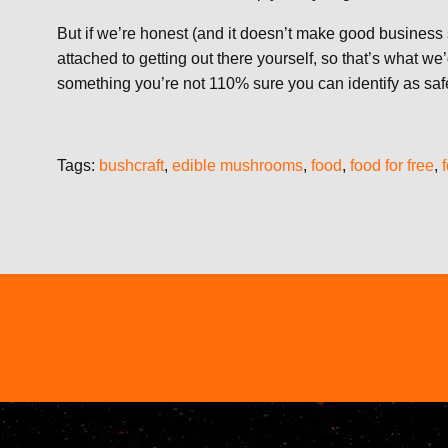
But if we’re honest (and it doesn’t make good business 
attached to getting out there yourself, so that’s what
something you’re not 110% sure you can identify as safe
Tags:
bushcraft
,
edible mushrooms
,
food
,
food for free
,