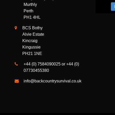
Gellyburn Quarry
Murthly
Perth
PH1 4HL
BCS Bothy
Alvie Estate
Kincraig
Kingussie
PH21 1NE
+44 (0) 7584090025 or +44 (0)
07730455380
info@backcountrysurvival.co.uk