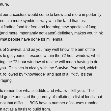
ture.
that our ancestors would come to know and more importantly
ived in a more symbiotic way with the land than us.
 finding food for free and learning new species of fungi
(and more importantly not eaten) definitely makes you think
 what people have done for millennia.
s of Survival, and as you may well know, the aim of the
is to get yourself rescued within the 72 hour window, which
ing the 72 hour window of rescue will mean having to do
ou. This ties in nicely with the Survival Pyramid, which
t, followed by “knowledge” and last of all “kit”. It’s the
oraging.
ick to remember what’s edible and what will kill you. The
 guide and start the journey of collating a list of foods that
not that difficult. BCS have a number of courses running
n act as a basis to build from.