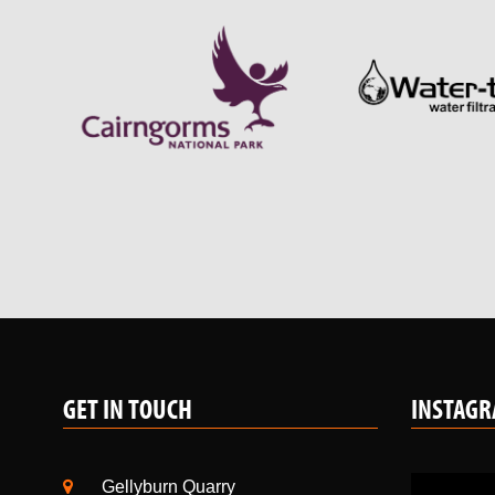
GET IN TOUCH
INSTAG