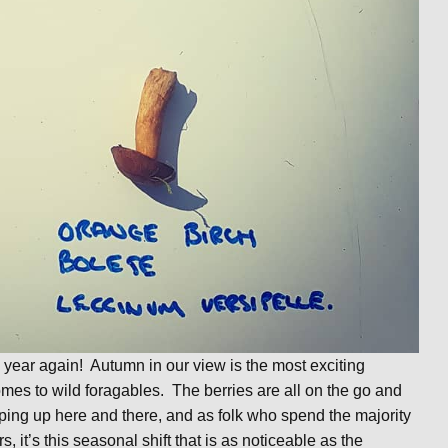
the year again! Autumn in our view is the most exciting
mes to wild foragables. The berries are all on the go and
ping up here and there, and as folk who spend the majority
s, it’s this seasonal shift that is as noticeable as the