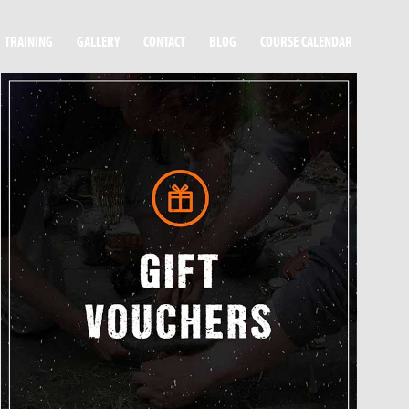
TRAINING
GALLERY
CONTACT
BLOG
COURSE CALENDAR