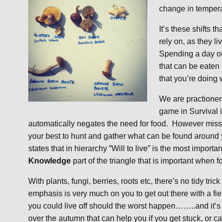
change in tempera
It’s these shifts 
rely on, as they l
Spending a day out
that can be eaten 
that you’re doing
We are practioner
game in Survival 
automatically negates the need for food. However miss
your best to hunt and gather what can be found around y
states that in hierarchy “Will to live” is the most importan
Knowledge
part of the triangle that is important when f
With plants, fungi, berries, roots etc, there’s no tidy tr
emphasis is very much on you to get out there with a field
you could live off should the worst happen……..and it’s 
over the autumn that can help you if you get stuck, or ca