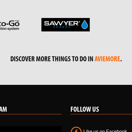
PARTNERS & LINKS
DISCOVER MORE THINGS TO DO IN
AVIEMORE
.
RAM
FOLLOW US