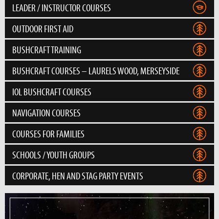
LEADER / INSTRUCTOR COURSES
OUTDOOR FIRST AID
BUSHCRAFT TRAINING
BUSHCRAFT COURSES – LAURELS WOOD, MERSEYSIDE
IOL BUSHCRAFT COURSES
NAVIGATION COURSES
COURSES FOR FAMILIES
SCHOOLS / YOUTH GROUPS
CORPORATE, HEN AND STAG PARTY EVENTS