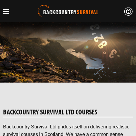
BACKCOUNTRY SURVIVAL LTD COURSES
Backcountry Survival Ltd prides itself on delivering realistic
survival courses in Scotland. We have a common sense