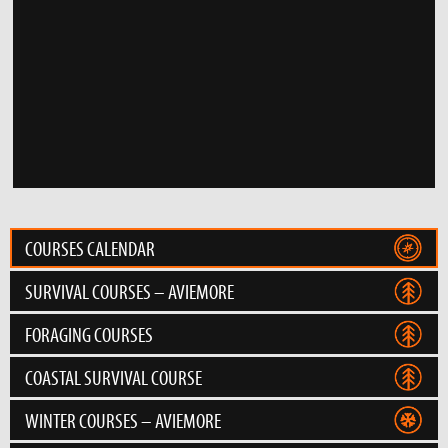
COURSES CALENDAR
SURVIVAL COURSES – AVIEMORE
FORAGING COURSES
COASTAL SURVIVAL COURSE
WINTER COURSES – AVIEMORE