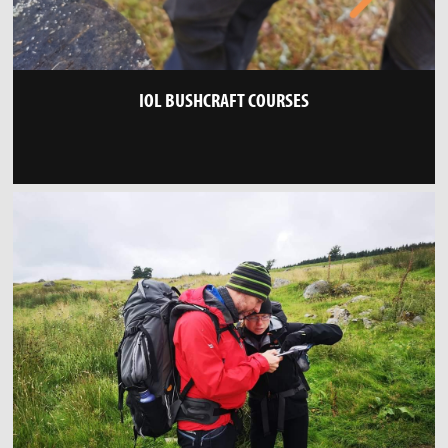
IOL BUSHCRAFT COURSES