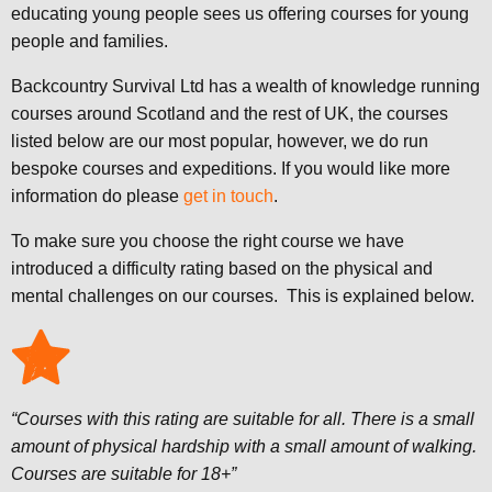
educating young people sees us offering courses for young
people and families.
Backcountry Survival Ltd has a wealth of knowledge running
courses around Scotland and the rest of UK, the courses
listed below are our most popular, however, we do run
bespoke courses and expeditions. If you would like more
information do please
get in touch
.
To make sure you choose the right course we have
introduced a difficulty rating based on the physical and
mental challenges on our courses. This is explained below.
“Courses with this rating are suitable for all. There is a small
amount of physical hardship with a small amount of walking.
Courses are suitable for 18+”