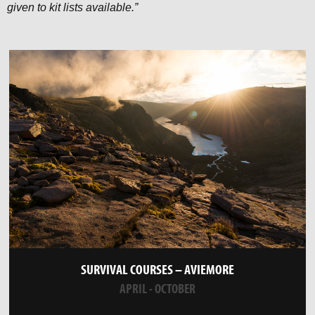
given to kit lists available.”
SURVIVAL COURSES – AVIEMORE
APRIL - OCTOBER