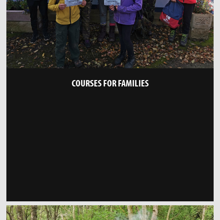
COURSES FOR FAMILIES