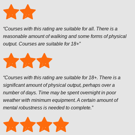
“Courses with this rating are suitable for all. There is a
reasonable amount of walking and some forms of physical
output. Courses are suitable for 18+”
“Courses with this rating are suitable for 18+. There is a
significant amount of physical output, perhaps over a
number of days. Time may be spent overnight in poor
weather with minimum equipment. A certain amount of
mental robustness is needed to complete.”