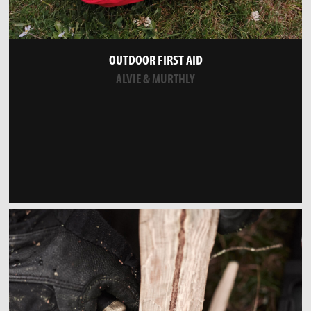
OUTDOOR FIRST AID
ALVIE & MURTHLY