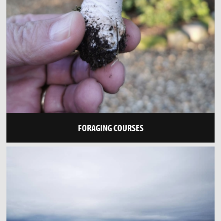
FORAGING COURSES