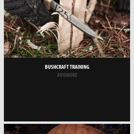
BUSHCRAFT TRAINING
AVIEMORE