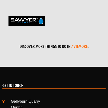
DISCOVER MORE THINGS TO DO IN
AVIEMORE
.
GET IN TOUCH
Gellyburn Quarry
Murthly