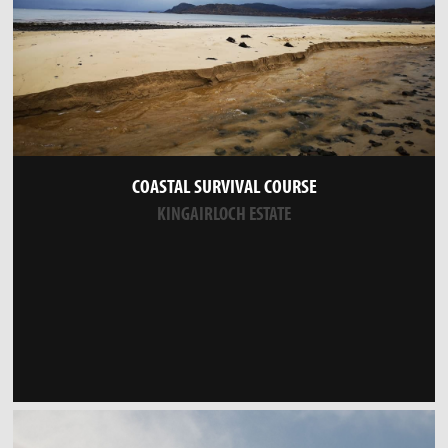
COASTAL SURVIVAL COURSE
KINGAIRLOCH ESTATE