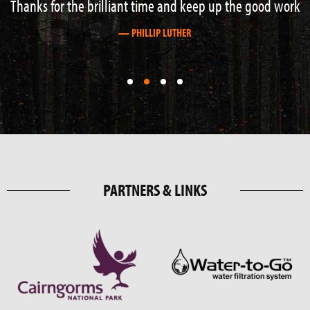
Thanks for the brilliant time and keep up the good work
— PHILLIP LUTHER
First
First
First
First
slide
slide
slide
slide
details.
details.
details.
details.
PARTNERS & LINKS