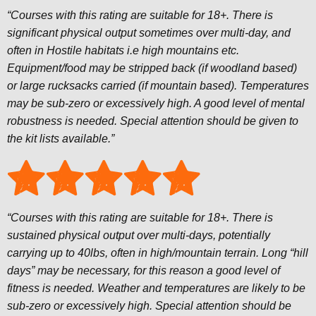
“Courses with this rating are suitable for 18+. There is
significant physical output sometimes over multi-day, and
often in Hostile habitats i.e high mountains etc.
Equipment/food may be stripped back (if woodland based)
or large rucksacks carried (if mountain based). Temperatures
may be sub-zero or excessively high. A good level of mental
robustness is needed. Special attention should be given to
the kit lists available.”
“Courses with this rating are suitable for 18+. There is
sustained physical output over multi-days, potentially
carrying up to 40lbs, often in high/mountain terrain. Long “hill
days” may be necessary, for this reason a good level of
fitness is needed. Weather and temperatures are likely to be
sub-zero or excessively high. Special attention should be