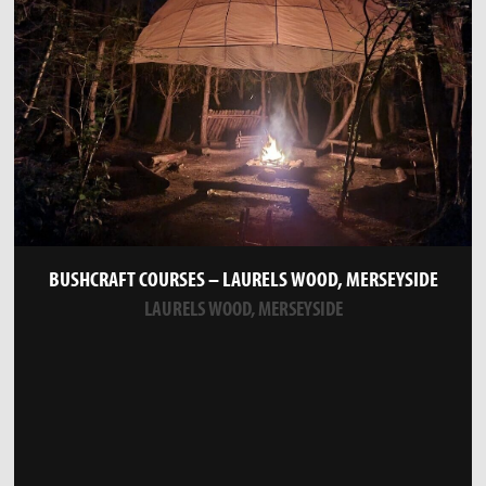
BUSHCRAFT COURSES – LAURELS WOOD, MERSEYSIDE
LAURELS WOOD, MERSEYSIDE