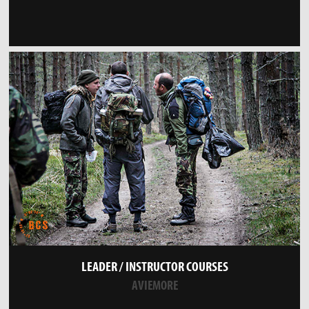
LEADER / INSTRUCTOR COURSES
AVIEMORE