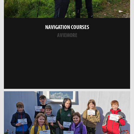
NAVIGATION COURSES
AVIEMORE