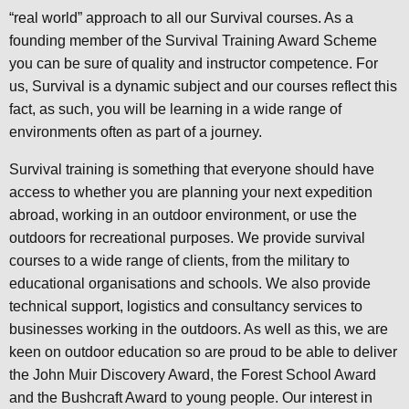
“real world” approach to all our Survival courses. As a
founding member of the Survival Training Award Scheme
you can be sure of quality and instructor competence. For
us, Survival is a dynamic subject and our courses reflect this
fact, as such, you will be learning in a wide range of
environments often as part of a journey.
Survival training is something that everyone should have
access to whether you are planning your next expedition
abroad, working in an outdoor environment, or use the
outdoors for recreational purposes. We provide survival
courses to a wide range of clients, from the military to
educational organisations and schools. We also provide
technical support, logistics and consultancy services to
businesses working in the outdoors. As well as this, we are
keen on outdoor education so are proud to be able to deliver
the John Muir Discovery Award, the Forest School Award
and the Bushcraft Award to young people. Our interest in