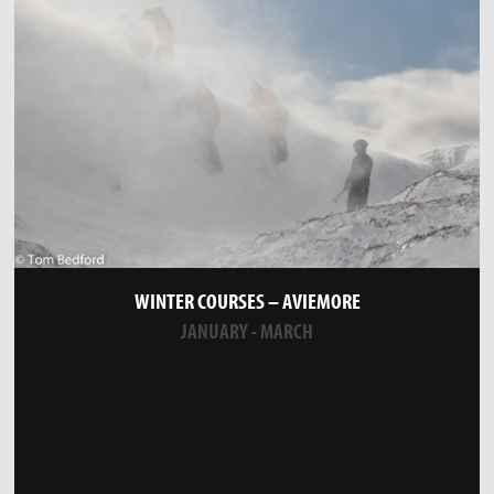
WINTER COURSES – AVIEMORE
JANUARY - MARCH