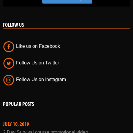
FOLLOW US
Like us on Facebook
Follow Us on Twitter
Follow Us on Instagram
POPULAR POSTS
JULY 10, 2019
2 Day Survival course promotional video