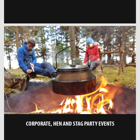
CORPORATE, HEN AND STAG PARTY EVENTS