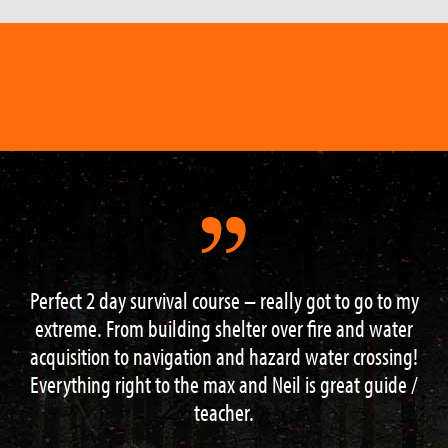
Perfect 2 day survival course – really got to go to my
extreme. From building shelter over fire and water
acquisition to navigation and hazard water crossing!
Everything right to the max and Neil is great guide /
teacher.