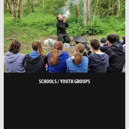
SCHOOLS / YOUTH GROUPS