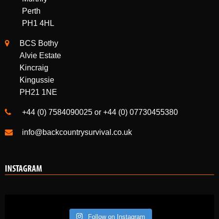
Perth
PH1 4HL
BCS Bothy
Alvie Estate
Kincraig
Kingussie
PH21 1NE
+44 (0) 7584090025 or +44 (0) 07730455380
info@backcountrysurvival.co.uk
INSTAGRAM
Follow on Instagram